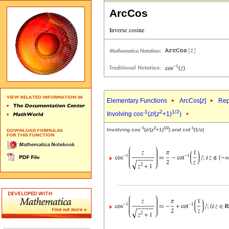
ArcCos
Elementary Functions
ArcCos[
z
]
Rep
-1
2
1/2
Involving cos
(
z
/(
z
+1)
)
-1
2
1/2
-1
Involving cos
(
z
/(
z
+1)
) and cot
(1/
z
)