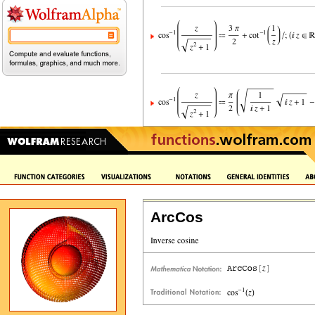
ArcCos