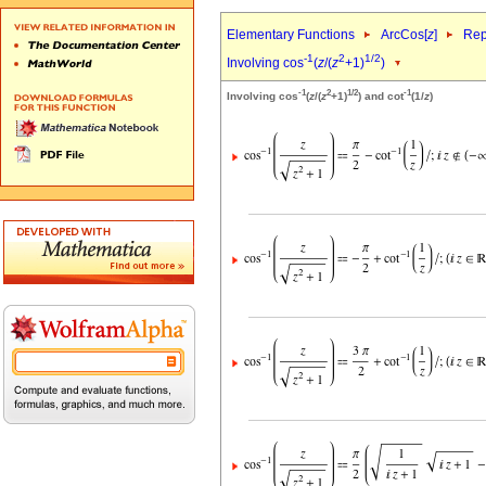
Elementary Functions
ArcCos[
z
]
Rep
-1
2
1/2
Involving cos
(
z
/(
z
+1)
)
-1
2
1/2
-1
Involving cos
(
z
/(
z
+1)
) and cot
(1/
z
)