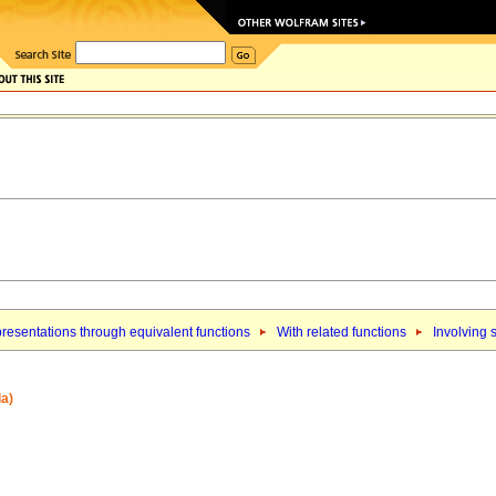
resentations through equivalent functions
With related functions
Involving 
la)