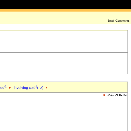
-1
-1
sec
Involving cos
(-
z
)