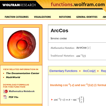
ArcCos
Elementary Functions
ArcCos[
z
]
Rep
-1
-1
Involving cos
(-
z
) and sec
(1/
z
) (1 formu