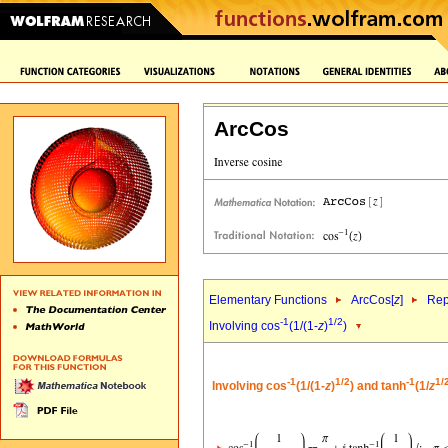
ArcCos
Elementary Functions
ArcCos[
z
]
Rep
-1
1/2
Involving cos
(1/(1-
z
)
)
-1
1/2
-1
1/
Involving cos
(1/(1-
z
)
) and tanh
(1/
z