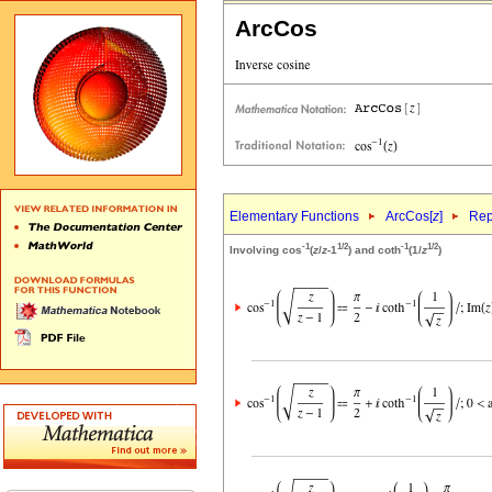
ArcCos
Elementary Functions
ArcCos[
z
]
Rep
-1
1/2
-1
1/2
Involving cos
(
z
/
z
-1
) and coth
(1/
z
)