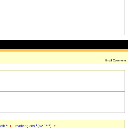
-1
-1
1/2
coth
Involving cos
(
z
/
z
-1
)