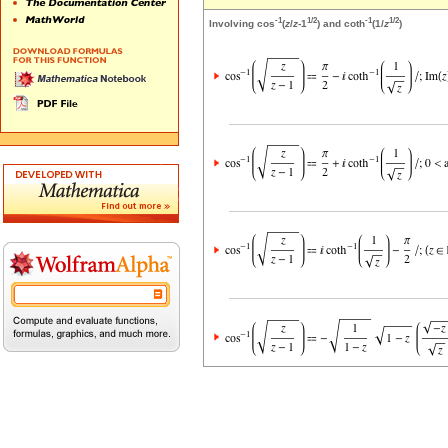
-1
1/2
-1
1/2
Involving cos
(
z
/
z
-1
) and coth
(1/
z
)