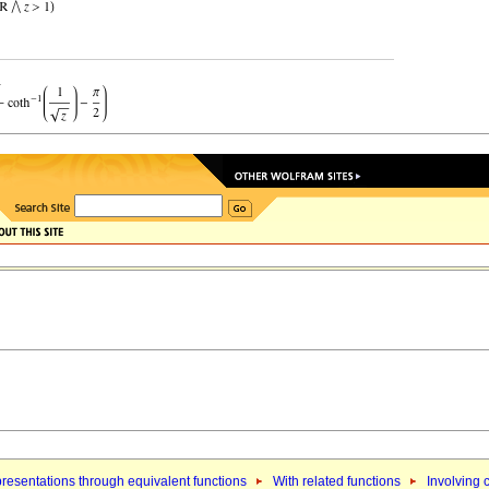
resentations through equivalent functions
With related functions
Involving 