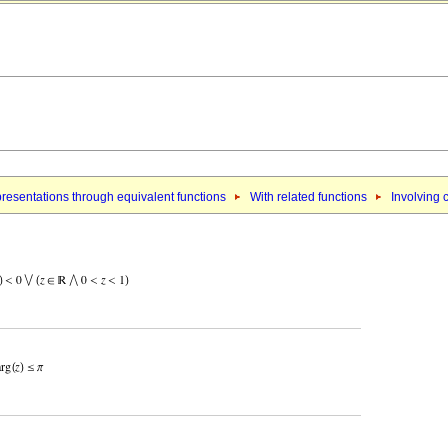
resentations through equivalent functions
With related functions
Involving 