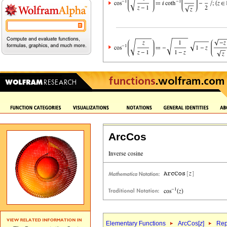
ArcCos
Elementary Functions
ArcCos[
z
]
Rep