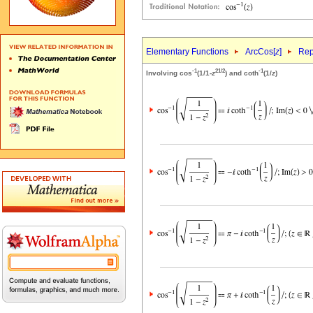
Elementary Functions
ArcCos[
z
]
Rep
-1
2
1/2
-1
Involving cos
(1/1-
z
) and coth
(1/
z
)