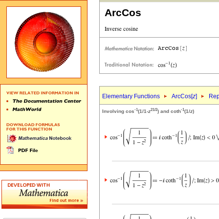
ArcCos
Elementary Functions
ArcCos[
z
]
Rep
-1
2
1/2
-1
Involving cos
(1/1-
z
) and coth
(1/
z
)