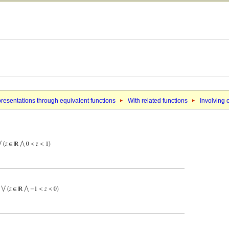
resentations through equivalent functions
With related functions
Involving 