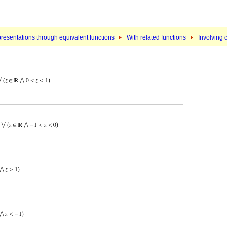
resentations through equivalent functions
With related functions
Involving 