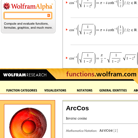
ArcCos