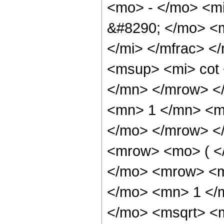
<mo> - </mo> <mi
&#8290; </mo> <
</mi> </mfrac> 
<msup> <mi> cot
</mn> </mrow> <
<mn> 1 </mn> <mi
</mo> </mrow> <
<mrow> <mo> ( <
</mo> <mrow> <m
</mo> <mn> 1 </
</mo> <msqrt> <