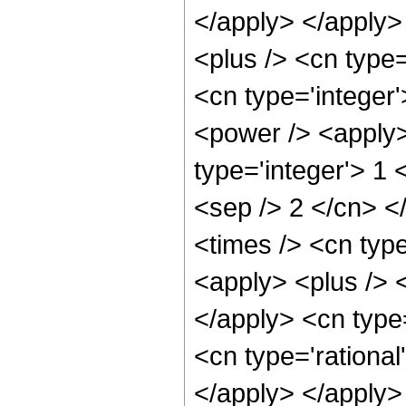
</apply> </apply>
<plus /> <cn type=
<cn type='integer
<power /> <apply>
type='integer'> 1 
<sep /> 2 </cn> <
<times /> <cn typ
<apply> <plus /> <
</apply> <cn type
<cn type='rational
</apply> </apply> 