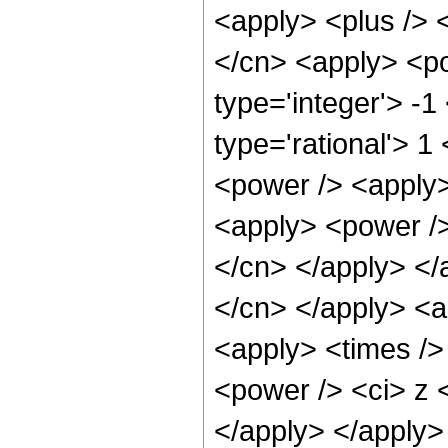
<apply> <plus /> 
</cn> <apply> <po
type='integer'> -1
type='rational'> 1
<power /> <apply>
<apply> <power /> 
</cn> </apply> </a
</cn> </apply> <a
<apply> <times />
<power /> <ci> z <
</apply> </apply> 