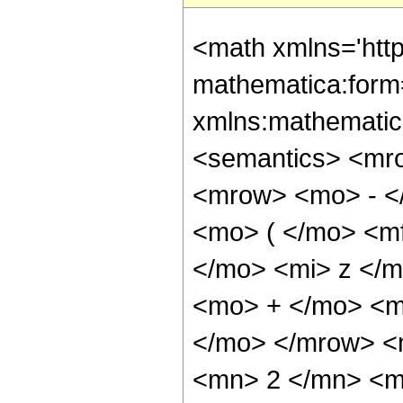
<math xmlns='htt
mathematica:form=
xmlns:mathematic
<semantics> <mr
<mrow> <mo> - <
<mo> ( </mo> <m
</mo> <mi> z </
<mo> + </mo> <mi
</mo> </mrow> <
<mn> 2 </mn> <m