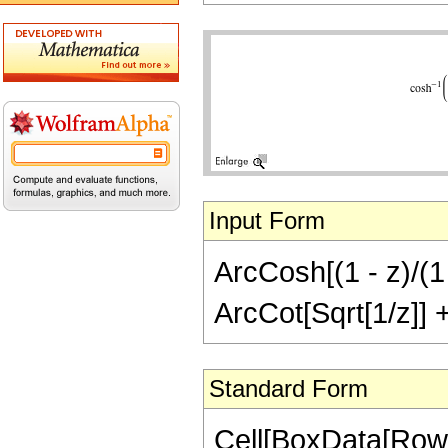
Input Form
ArcCosh[(1 - z)/(1 
ArcCot[Sqrt[1/z]] + 
Standard Form
Cell[BoxData[RowB