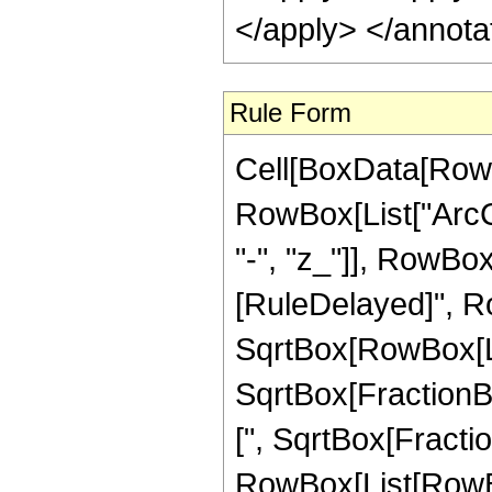
</apply> </annota
Rule Form
Cell[BoxData[RowB
RowBox[List["ArcC
"-", "z_"]], RowBox[Li
[RuleDelayed]", Ro
SqrtBox[RowBox[List
SqrtBox[FractionBo
[", SqrtBox[Fraction
RowBox[List[RowBox