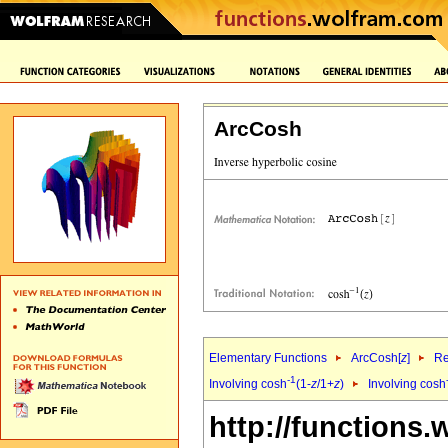
ArcCosh
Elementary Functions
ArcCosh[
z
]
Re
-1
Involving cosh
(1-
z
/1+
z
)
Involving cosh
http://functions