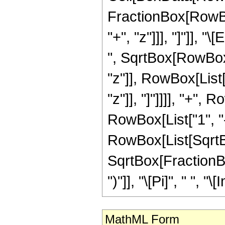
FractionBox[RowBox
"+", "z"]]], "]"]], 
", SqrtBox[RowBox[
"z"]], RowBox[List
"z"]], "]"]]]], "+",
RowBox[List["1", "
RowBox[List[SqrtBo
SqrtBox[FractionBox
")"]], "\[Pi]", " ", "\
MathML Form