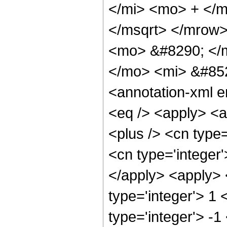
</mi> <mo> + </
</msqrt> </mrow
<mo> &#8290; </
</mo> <mi> &#85
<annotation-xml 
<eq /> <apply> <a
<plus /> <cn type=
<cn type='integer'
</apply> <apply> 
type='integer'> 1 
type='integer'> -1