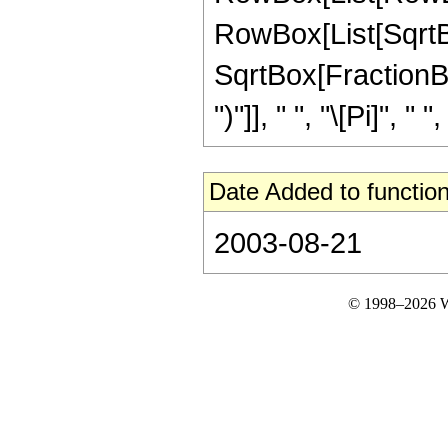
RowBox[List[SqrtBox
SqrtBox[FractionBox
")"]], " ", "\[Pi]", " 
Date Added to function
2003-08-21