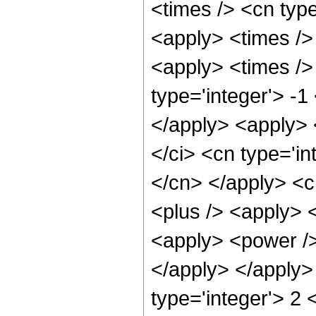
<times /> <cn type
<apply> <times />
<apply> <times /> 
type='integer'> -1
</apply> <apply> 
</ci> <cn type='in
</cn> </apply> <c
<plus /> <apply> 
<apply> <power /> 
</apply> </apply>
type='integer'> 2 