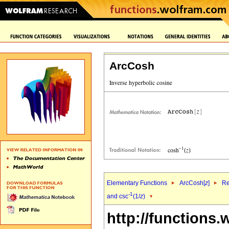
ArcCosh
Elementary Functions
ArcCosh[
z
]
Re
-1
and csc
(1/
z
)
http://functions.