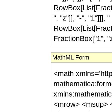
RowBox[List[Frac
", "z"]], "-", "1"]]
RowBox[List[Fracti
FractionBox["1", "z"],
MathML Form
<math xmlns='htt
mathematica:form=
xmlns:mathematic
<mrow> <msup> <