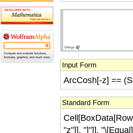
Input Form
ArcCosh[-z] == (Sqr
Standard Form
Cell[BoxData[RowB
"z"]], "]"]], "\[Equal]