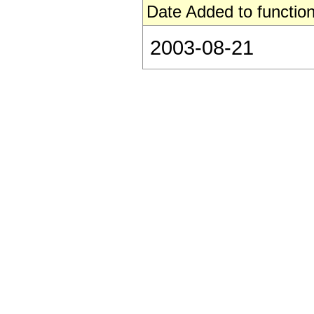
Date Added to function
2003-08-21