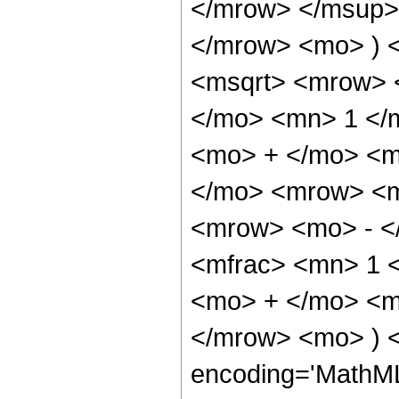
</mrow> </msup>
</mrow> <mo> ) 
<msqrt> <mrow> 
</mo> <mn> 1 </
<mo> + </mo> <m
</mo> <mrow> <m
<mrow> <mo> - <
<mfrac> <mn> 1 <
<mo> + </mo> <mf
</mrow> <mo> ) 
encoding='MathML