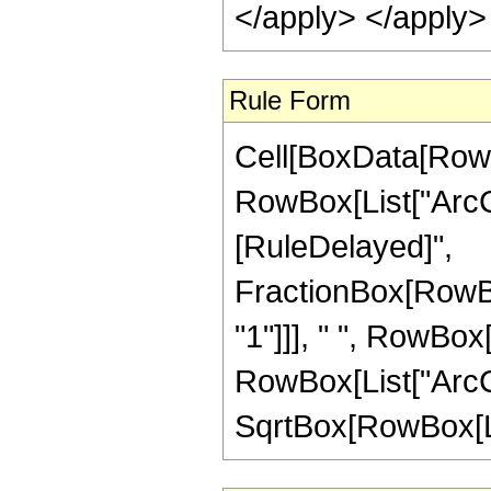
</apply> </apply>
Rule Form
Cell[BoxData[RowB
RowBox[List["ArcCosh
[RuleDelayed]",
FractionBox[RowBox
"1"]]], " ", RowBox
RowBox[List["ArcCsc"
SqrtBox[RowBox[List