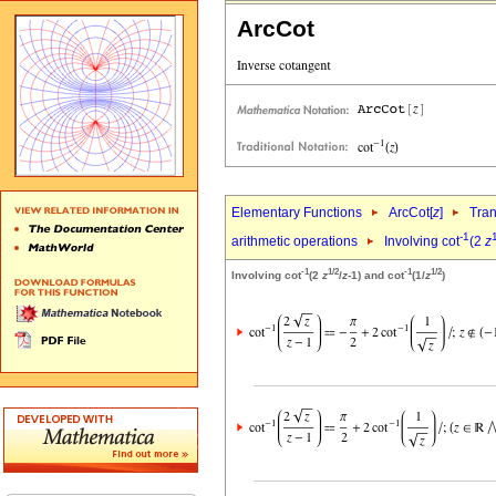
ArcCot
Elementary Functions
ArcCot[
z
]
Tran
-1
arithmetic operations
Involving cot
(2
z
-1
1/2
-1
1/2
Involving cot
(2
z
/
z
-1) and cot
(1/
z
)