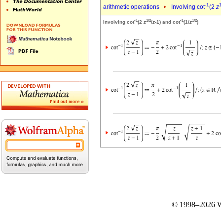
-1
arithmetic operations
Involving cot
(2
z
-1
1/2
-1
1/2
Involving cot
(2
z
/
z
-1) and cot
(1/
z
)