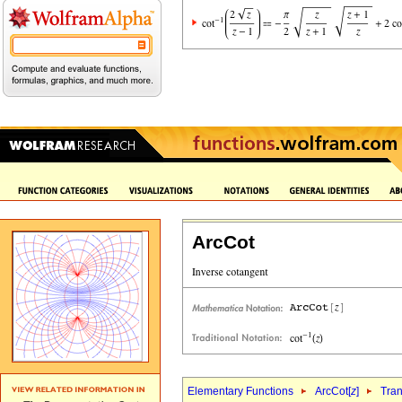
ArcCot
Elementary Functions
ArcCot[
z
]
Tran