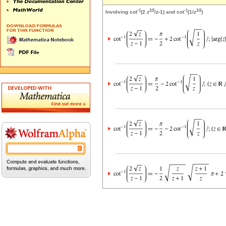
-1
1/2
-1
1/2
Involving cot
(2
z
/
z
-1) and cot
(1/
z
)