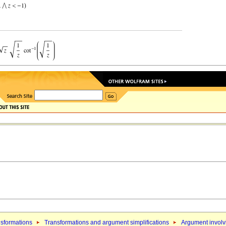
sformations
Transformations and argument simplifications
Argument involvi