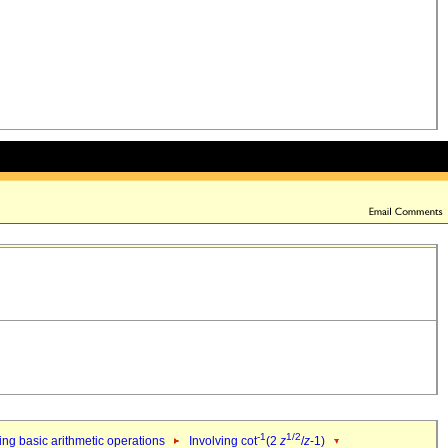
-1
1/2
ng basic arithmetic operations
Involving cot
(2
z
/
z
-1)