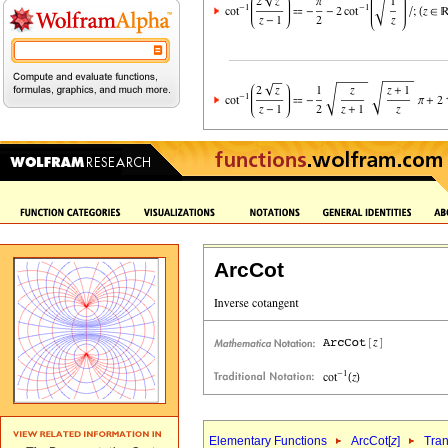
ArcCot
Elementary Functions
ArcCot[
z
]
Tran