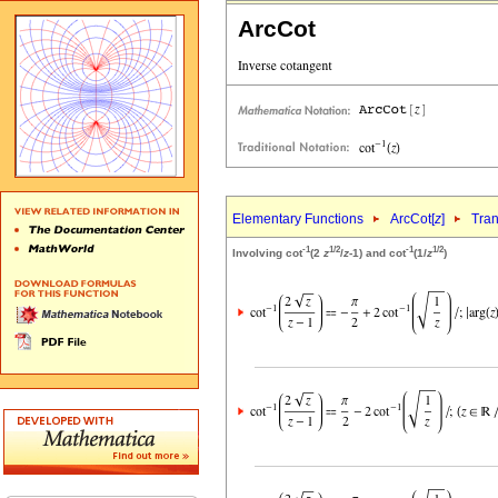
ArcCot
Elementary Functions
ArcCot[
z
]
Tran
-1
1/2
-1
1/2
Involving cot
(2
z
/
z
-1) and cot
(1/
z
)