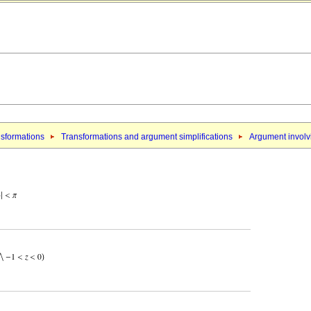
sformations
Transformations and argument simplifications
Argument involvi