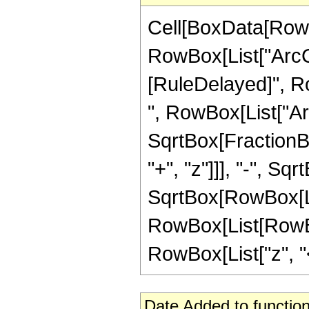
Cell[BoxData[RowB
RowBox[List["ArcCot"
[RuleDelayed]", R
", RowBox[List["Ar
SqrtBox[FractionB
"+", "z"]]], "-", Sq
SqrtBox[RowBox[List["1
RowBox[List[RowBox
RowBox[List["z", "<"
Date Added to function