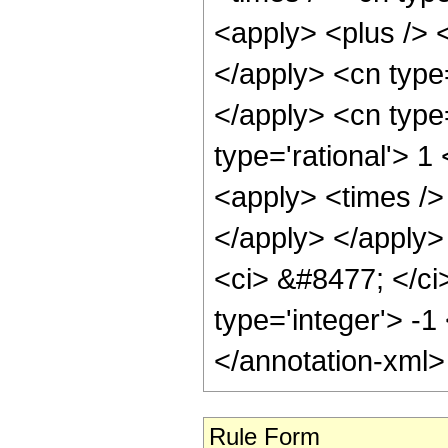
<apply> <plus /> <
</apply> <cn type=
</apply> <cn type
type='rational'> 1
<apply> <times /> 
</apply> </apply>
<ci> &#8477; </ci>
type='integer'> -1
</annotation-xml
Rule Form