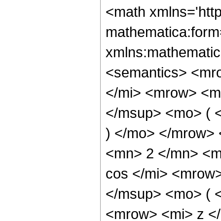
<math xmlns='htt
mathematica:form=
xmlns:mathematic
<semantics> <mr
</mi> <mrow> <m
</msup> <mo> ( <
) </mo> </mrow>
<mn> 2 </mn> <m
cos </mi> <mrow
</msup> <mo> ( 
<mrow> <mi> z <