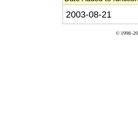
2003-08-21