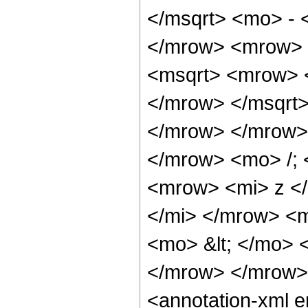
</msqrt> <mo> - 
</mrow> <mrow> 
<msqrt> <mrow> 
</mrow> </msqrt>
</mrow> </mrow>
</mrow> <mo> /;
<mrow> <mi> z <
</mi> </mrow> <
<mo> &lt; </mo>
</mrow> </mrow>
<annotation-xml 