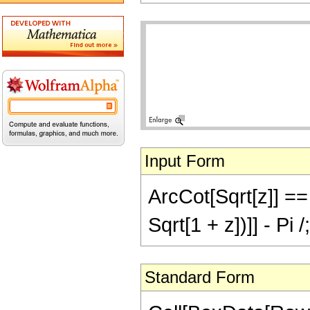
Input Form
ArcCot[Sqrt[z]] == 
Sqrt[1 + z])]] - Pi
Standard Form