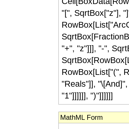
Cell[BoxData[Row
"[", SqrtBox["z"], 
RowBox[List["ArcCo
SqrtBox[FractionB
"+", "z"]]], "-", Sq
SqrtBox[RowBox[List["1
RowBox[List["(", R
"Reals"]], "\[And]"
"1"]]]]]], ")"]]]]]]
MathML Form