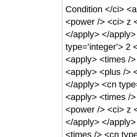
Condition </ci> <
<power /> <ci> z <
</apply> </apply>
type='integer'> 2
<apply> <times />
<apply> <plus /> <
</apply> <cn type=
<apply> <times />
<power /> <ci> z <
</apply> </apply>
<times /> <cn typ