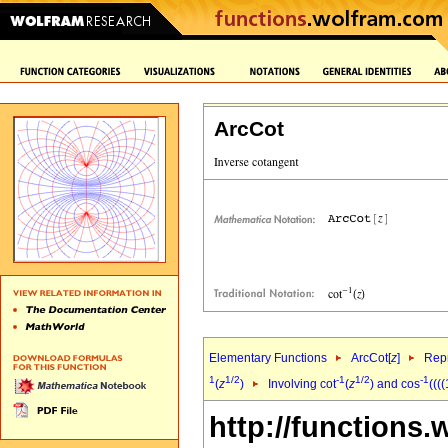
ArcCot
Elementary Functions
ArcCot[
z
]
Repr
1
1/2
-1
1/2
-1
(
z
)
Involving cot
(
z
) and cos
(((
http://functions