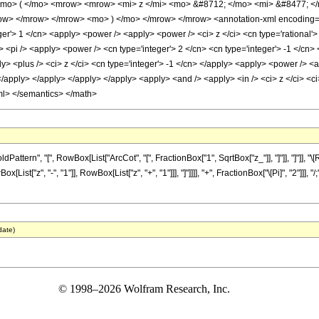
mo> ( </mo> <mrow> <mrow> <mi> z </mi> <mo> &#8712; </mo> <mi> &#8477; </
> </mrow> </mrow> <mo> ) </mo> </mrow> </mrow> <annotation-xml encoding='Ma
ger'> 1 </cn> <apply> <power /> <apply> <power /> <ci> z </ci> <cn type='rational'>
 <pi /> <apply> <power /> <cn type='integer'> 2 </cn> <cn type='integer'> -1 </cn> 
> <plus /> <ci> z </ci> <cn type='integer'> -1 </cn> </apply> <apply> <power /> <ap
</apply> </apply> </apply> </apply> <apply> <and /> <apply> <in /> <ci> z </ci> <ci>
ml> </semantics> </math>
tern", "[", RowBox[List["ArcCot", "[", FractionBox["1", SqrtBox["z_"]], "]"]], "]"]], 
ist["z", "-", "1"]], RowBox[List["z", "+", "1"]]], "]"]]]], "+", FractionBox["\[Pi]", "2"]]]
date)