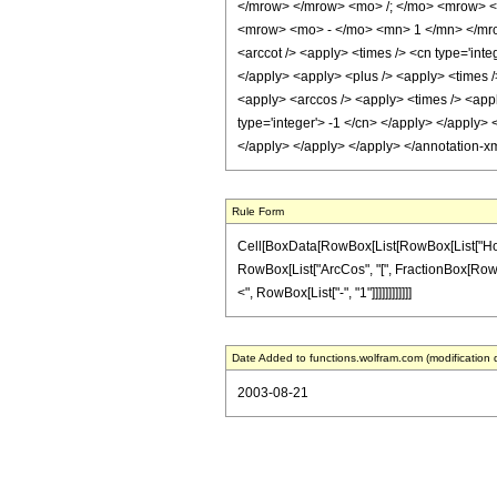
</mrow> </mrow> <mo> /; </mo> <mrow> <
<mrow> <mo> - </mo> <mn> 1 </mn> </mrow
<arccot /> <apply> <times /> <cn type='inte
</apply> <apply> <plus /> <apply> <times />
<apply> <arccos /> <apply> <times /> <apply
type='integer'> -1 </cn> </apply> </apply> 
</apply> </apply> </apply> </annotation-x
Rule Form
Cell[BoxData[RowBox[List[RowBox[List["HoldPat
RowBox[List["ArcCos", "[", FractionBox[RowBox[L
<", RowBox[List["-", "1"]]]]]]]]]]]]
Date Added to functions.wolfram.com (modification 
2003-08-21