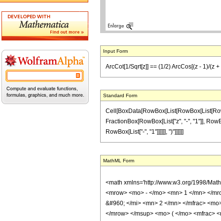
Input Form
ArcCot[1/Sqrt[z]] == (1/2) ArcCos[(z - 1)/(z +
Standard Form
Cell[BoxData[RowBox[List[RowBox[List[RowBox[
FractionBox[RowBox[List["z", "-", "1"]], RowBox[
RowBox[List["-", "1"]]]]]], ")"]]]]]]
MathML Form
<math xmlns='http://www.w3.org/1998/Mat
<mrow> <mo> - </mo> <mn> 1 </mn> </mro
&#960; </mi> <mn> 2 </mn> </mfrac> <mo
</mrow> </msup> <mo> ( </mo> <mfrac> <