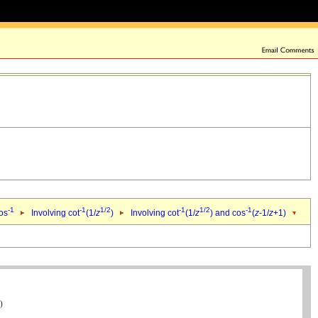
-1
-1
1/2
-1
1/2
-1
cos
Involving cot
(1/
z
)
Involving cot
(1/
z
) and cos
(
z
-1/
z
+1)