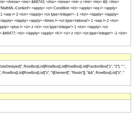
mi> </mrow> <mo> &#8743; </mo> <mrow> <mi> z </mi> <mo> &lt; </mo>
thML-Content'> <apply> <ci> Condition </ci> <apply> <eq /> <apply>
 1 <sep /> 2 </cn> </apply> <cn type='integer'> -1 </cn> </apply> </apply>
</apply> </apply> <apply> <times /> <cn type='rational'> 1 <sep /> 2 </cn>
ply> <plus /> <ci> z </ci> <cn type='integer'> 1 </cn> </apply> <cn
 &#8477; </ci> </apply> <apply> <lt /> <ci> z </ci> <cn type='integer'> -1 </cn>
"\[RuleDelayed]", RowBox[List[RowBox[List[RowBox[List[FractionBox["1", "2"], " ",
, "/;", RowBox[List[RowBox[List["z", "\[Element]", "Reals"]], "&&", RowBox[List["z", "