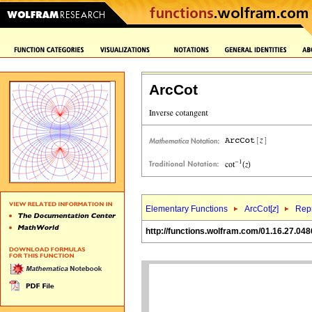
ArcCot
Elementary Functions
ArcCot[
z
]
Repr
http://functions.wolfram.com/01.16.27.048