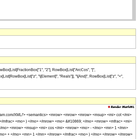
wBox[List[FractionBox["1", "2"], RowBox[List["ArcCos", "[",
wBox[List[RowBox[List["z", "\[Element]", "Reals"]], "\[And]", RowBox[List["z", "<",
olfram.com/XML/'> <semantics> <mrow> <mrow> <mrow> <msup> <mi> cot </mi>
 </mfrac> <mo> ) </mo> </mrow> <mo> &#10869; </mo> <mrow> <mfrac> <mi>
 </mo> <mrow> <msup> <mi> cos </mi> <mrow> <mo> - </mo> <mn> 1 </mn>
<mo> + </mo> <mn> 1 </mn> </mrow> </mfrac> <mo> ) </mo> </mrow> </mrow>