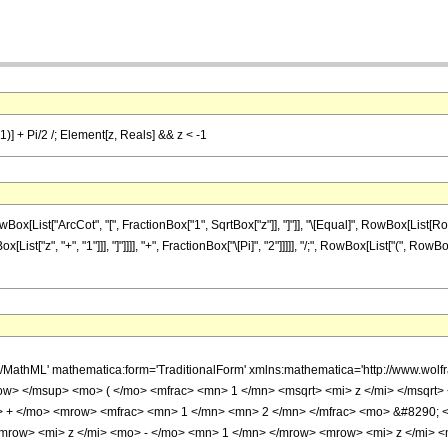
 1)] + Pi/2 /; Element[z, Reals] && z < -1
List["ArcCot", "[", FractionBox["1", SqrtBox["z"]], "]"]], "\[Equal]", RowBox[List[Ro
List["z", "+", "1"]]], "]"]]]], "+", FractionBox["\[Pi]", "2"]]]]], "/;", RowBox[List["(", Ro
h/MathML' mathematica:form='TraditionalForm' xmlns:mathematica='http://www.w
w> </msup> <mo> ( </mo> <mfrac> <mn> 1 </mn> <msqrt> <mi> z </mi> </msqrt>
> + </mo> <mrow> <mfrac> <mn> 1 </mn> <mn> 2 </mn> </mfrac> <mo> &#8290;
mrow> <mi> z </mi> <mo> - </mo> <mn> 1 </mn> </mrow> <mrow> <mi> z </mi> 