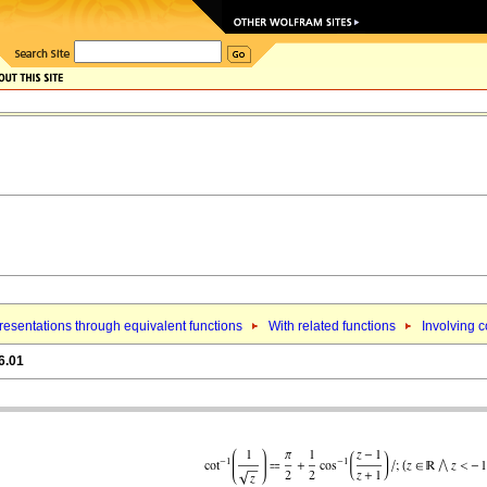
esentations through equivalent functions
With related functions
Involving 
6.01