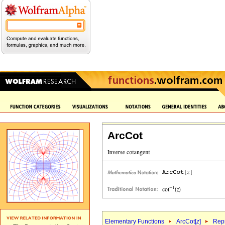
ArcCot
Elementary Functions
ArcCot[
z
]
Repr