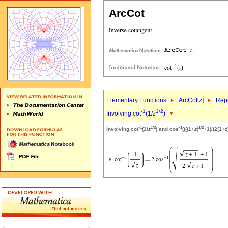
ArcCot
Elementary Functions
ArcCot[
z
]
Repr
-1
1/2
Involving cot
(1/
z
)
-1
1/2
-1
1/2
Involving cot
(1/
z
) and cos
((((1+
z
)
+1)/(2(1+
z