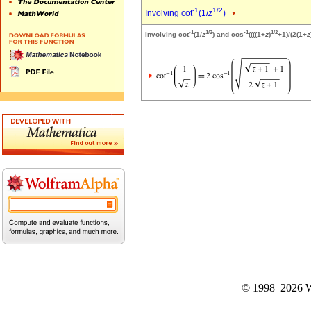
-1
1/2
Involving cot
(1/
z
)
-1
1/2
-1
1/2
Involving cot
(1/
z
) and cos
((((1+
z
)
+1)/(2(1+
z