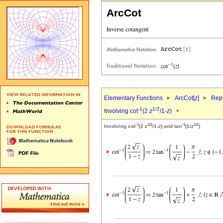
ArcCot
Elementary Functions
ArcCot[
z
]
Repr
-1
1/2
Involving cot
(2
z
/1-
z
)
-1
1/2
-1
1/2
Involving cot
(2
z
/1-
z
) and tan
(1/
z
)