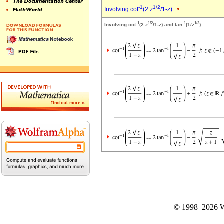
-1
1/2
Involving cot
(2
z
/1-
z
)
-1
1/2
-1
1/2
Involving cot
(2
z
/1-
z
) and tan
(1/
z
)