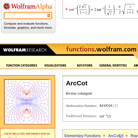
ArcCot
Elementary Functions
ArcCot[
z
]
Repr