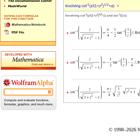
-1
2
1/2
Involving cot
(
z
/(1+
z
)
+
a
)
-1
2
1/2
-1
Involving cot
(
z
/(1+
z
)
-1) and tan
(1/
z
)