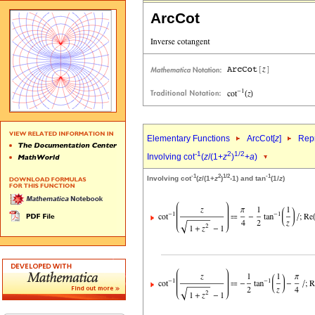
ArcCot
Elementary Functions
ArcCot[
z
]
Repr
-1
2
1/2
Involving cot
(
z
/(1+
z
)
+
a
)
-1
2
1/2
-1
Involving cot
(
z
/(1+
z
)
-1) and tan
(1/
z
)