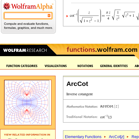
ArcCot
Elementary Functions
ArcCot[
z
]
Repr