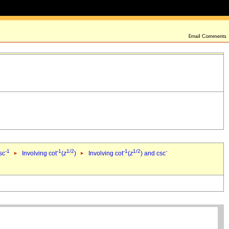
-1
-1
1/2
-1
1/2
-
sc
Involving cot
(
z
)
Involving cot
(
z
) and csc