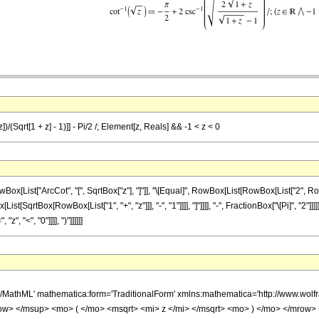
)/(Sqrt[1 + z] - 1)]] - Pi/2 /; Element[z, Reals] && -1 < z < 0
[List["ArcCot", "[", SqrtBox["z"], "]"]], "\[Equal]", RowBox[List[RowBox[List["2", R
st[SqrtBox[RowBox[List["1", "+", "z"]]], "-", "1"]]]], "]"]]]], "-", FractionBox["\[Pi]", "2"]
", "<", "0"]]]], ")"]]]]]]
h/MathML' mathematica:form='TraditionalForm' xmlns:mathematica='http://www.w
w> </msup> <mo> ( </mo> <msqrt> <mi> z </mi> </msqrt> <mo> ) </mo> </mrow