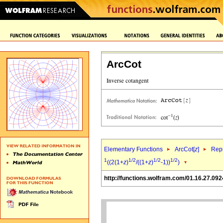
ArcCot
Elementary Functions
ArcCot[
z
]
Repr
1
1/2
1/2
1/2
((2(1+
z
)
/((1+
z
)
-1))
)
http://functions.wolfram.com/01.16.27.092