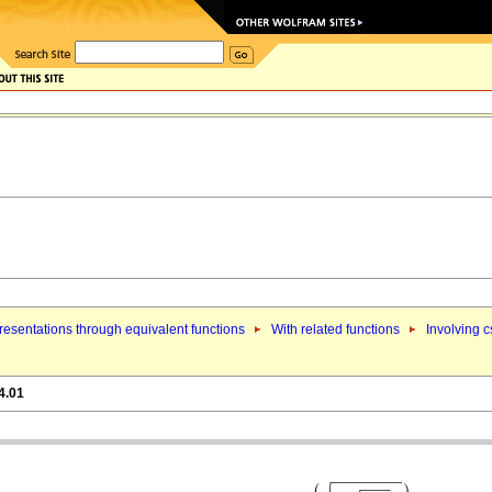
esentations through equivalent functions
With related functions
Involving c
4.01