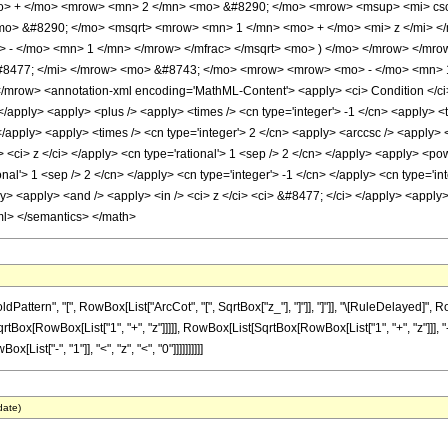
mo> + </mo> <mrow> <mn> 2 </mn> <mo> &#8290; </mo> <mrow> <msup> <mi> csc
mo> &#8290; </mo> <msqrt> <mrow> <mn> 1 </mn> <mo> + </mo> <mi> z </mi> <
o> - </mo> <mn> 1 </mn> </mrow> </mfrac> </msqrt> <mo> ) </mo> </mrow> </m
#8477; </mi> </mrow> <mo> &#8743; </mo> <mrow> <mrow> <mo> - </mo> <mn> 1 
row> <annotation-xml encoding='MathML-Content'> <apply> <ci> Condition </ci> <
 </apply> <apply> <plus /> <apply> <times /> <cn type='integer'> -1 </cn> <apply> <
 </apply> <apply> <times /> <cn type='integer'> 2 </cn> <apply> <arccsc /> <apply>
> <ci> z </ci> </apply> <cn type='rational'> 1 <sep /> 2 </cn> </apply> <apply> <p
onal'> 1 <sep /> 2 </cn> </apply> <cn type='integer'> -1 </cn> </apply> <cn type='in
> <apply> <and /> <apply> <in /> <ci> z </ci> <ci> &#8477; </ci> </apply> <apply> <l
ml> </semantics> </math>
ttern", "[", RowBox[List["ArcCot", "[", SqrtBox["z_"], "]"]], "]"]], "\[RuleDelayed]",
x[RowBox[List["1", "+", "z"]]]]], RowBox[List[SqrtBox[RowBox[List["1", "+", "z"]]], "-", "1"
ist["-", "1"]], "<", "z", "<", "0"]]]]]]]]]]
date)