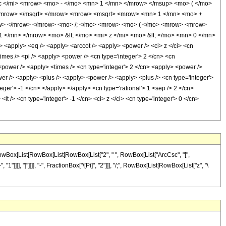
 </mi> <mrow> <mo> - </mo> <mn> 1 </mn> </mrow> </msup> <mo> ( </mo>
/mrow> </msqrt> </mrow> <mrow> <msqrt> <mrow> <mn> 1 </mn> <mo> +
row> </mrow> </mrow> <mo> /; </mo> <mrow> <mo> ( </mo> <mrow> <mrow>
</mn> </mrow> <mo> &lt; </mo> <mi> z </mi> <mo> &lt; </mo> <mn> 0 </mn>
apply> <eq /> <apply> <arccot /> <apply> <power /> <ci> z </ci> <cn
times /> <pi /> <apply> <power /> <cn type='integer'> 2 </cn> <cn
 <power /> <apply> <times /> <cn type='integer'> 2 </cn> <apply> <power />
ower /> <apply> <plus /> <apply> <power /> <apply> <plus /> <cn type='integer'>
teger'> -1 </cn> </apply> </apply> <cn type='rational'> 1 <sep /> 2 </cn>
t /> <cn type='integer'> -1 </cn> <ci> z </ci> <cn type='integer'> 0 </cn>
 RowBox[List[RowBox[List[RowBox[List["2", " ", RowBox[List["ArcCsc", "[",
]]]], "]"]]]], "-", FractionBox["\[Pi]", "2"]]], "/;", RowBox[List[RowBox[List["z", "\