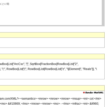
owBox[List["ArcCsc", "[", SqrtBox[FractionBox[RowBox[List["2",
]]]], "/;", RowBox[List["(", RowBox[List[RowBox[List["z", "\[Element]", "Reals"]], "\
olfram.com/XML/'> <semantics> <mrow> <mrow> <mrow> <msup> <mi> cot </mi>
> <mo> &#10869; </mo> <mrow> <mrow> <mo> - </mo> <mfrac> <mi> &#960;