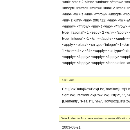
</mi> <mn> 2 </mn> </mfrac> </mrow> <
<msqrt> <mfrac> <mrow> <mn> 2 </mn> <
</mo> <mi> z </mi> </mrow> </msqrt> <m
<mi> z </mi> <mo> &#8712; </mo> <mi> &
</mrow> </mrow> <mo> ) </mo> </mrow> </m
type='rational'> 1 <sep /> 2 </cn> </apply>
type='integer'> -1 </cn> </apply> </apply>
<apply> <plus /> <cn type='integer'> 1 </cn
1 </cn> <ci> z </ci> </apply> <cn type='rati
</apply> </apply> </apply> </apply> </apply
</apply> </apply> </apply> </annotation-x
Rule Form
Cell[BoxData[RowBox[List[RowBox[List["HoldPa
SqrtBox[FractionBox[RowBox[List["2", " ", SqrtBo
[Element]", "Reals"]], "&&", RowBox[List[RowBox[L
Date Added to functions.wolfram.com (modification 
2003-08-21