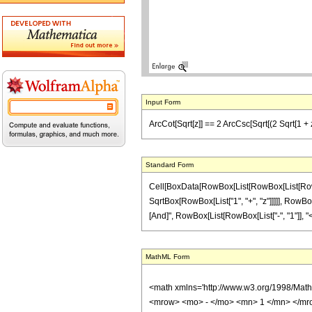
Input Form
ArcCot[Sqrt[z]] == 2 ArcCsc[Sqrt[(2 Sqrt[1 + z]
Standard Form
Cell[BoxData[RowBox[List[RowBox[List[RowBox
SqrtBox[RowBox[List["1", "+", "z"]]]]], RowBox[Li
[And]", RowBox[List[RowBox[List["-", "1"]], "<", "z
MathML Form
<math xmlns='http://www.w3.org/1998/Mat
<mrow> <mo> - </mo> <mn> 1 </mn> </mro