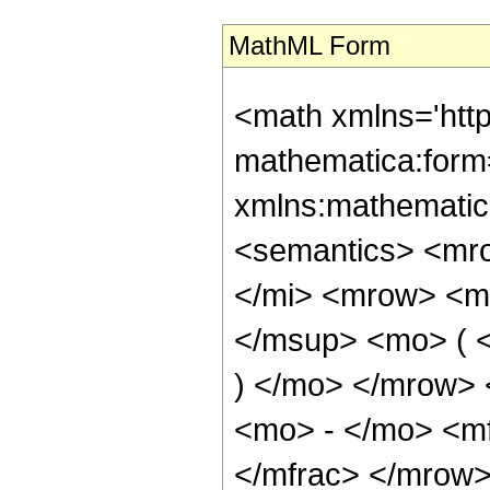
MathML Form
<math xmlns='htt
mathematica:form=
xmlns:mathematic
<semantics> <mr
</mi> <mrow> <m
</msup> <mo> ( <
) </mo> </mrow>
<mo> - </mo> <mf
</mfrac> </mrow