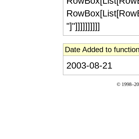
RowBox[List[RowBox
RowBox[List[RowBox[Li
"]"]]]]]]]]]]
Date Added to function
2003-08-21