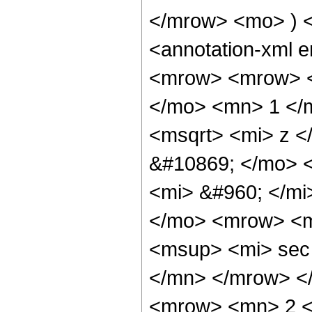
</mrow> <mo> ) 
<annotation-xml 
<mrow> <mrow> <
</mo> <mn> 1 </
<msqrt> <mi> z <
&#10869; </mo> 
<mi> &#960; </m
</mo> <mrow> <m
<msup> <mi> sec
</mn> </mrow> <
<mrow> <mn> 2 <