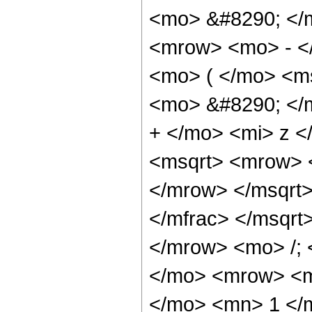
<mo> &#8290; </
<mrow> <mo> - <
<mo> ( </mo> <m
<mo> &#8290; </
+ </mo> <mi> z <
<msqrt> <mrow> 
</mrow> </msqrt
</mfrac> </msqr
</mrow> <mo> /;
</mo> <mrow> <m
</mo> <mn> 1 </