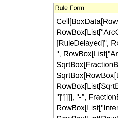
Rule Form
Cell[BoxData[RowB
RowBox[List["ArcCot"
[RuleDelayed]", R
", RowBox[List["Ar
SqrtBox[FractionBo
SqrtBox[RowBox[List
RowBox[List[SqrtBox
"]"]]]], "-", Fractio
RowBox[List["Inte