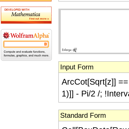
Input Form
ArcCot[Sqrt[z]] == 
1)]] - Pi/2 /; !Inte
Standard Form