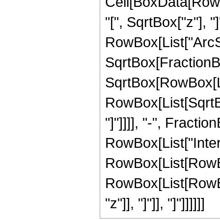
Cell[BoxData[Row
"[", SqrtBox["z"], 
RowBox[List["ArcSe
SqrtBox[FractionB
SqrtBox[RowBox[List
RowBox[List[SqrtBox
"]"]]]], "-", Fractio
RowBox[List["Inte
RowBox[List[RowBox
RowBox[List[RowBox[Li
"z"]], "]"]], "]"]]]]]]