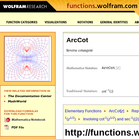
ArcCot
Elementary Functions
ArcCot[
z
]
Repr
1
1/2
-1
1/2
-1
(
z
)
Involving cot
(
z
) and sec
((2
http://functions