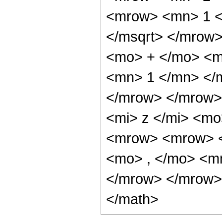
<mrow> <mn> 1 <
</msqrt> </mrow
<mo> + </mo> <mi
<mn> 1 </mn> </m
</mrow> </mrow>
<mi> z </mi> <m
<mrow> <mrow> <
<mo> , </mo> <m
</mrow> </mrow> 
</math>