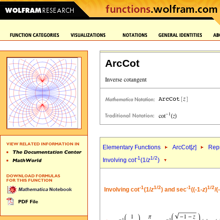
ArcCot
Elementary Functions
ArcCot[
z
]
Repr
-1
1/2
Involving cot
(1/
z
)
-1
1/2
-1
1/2
Involving cot
(1/
z
) and sec
((-1-
z
)
/(-