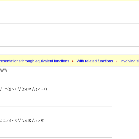
esentations through equivalent functions
With related functions
Involving s
2
1/2
))
)