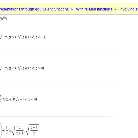
esentations through equivalent functions
With related functions
Involving s
2
1/2
))
)