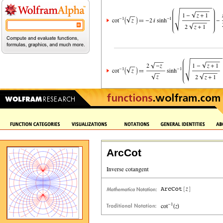
ArcCot