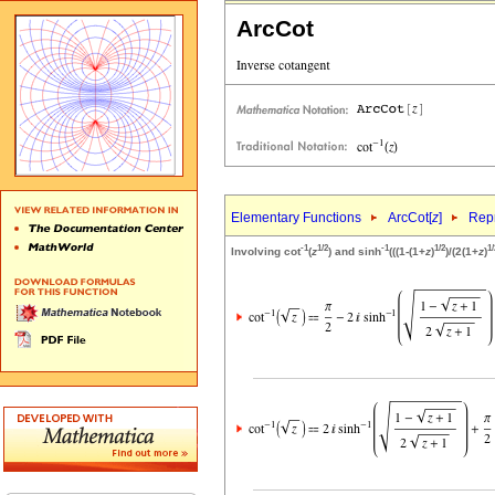
ArcCot
Elementary Functions
ArcCot[
z
]
Repr
-1
1/2
-1
1/2
1/
Involving cot
(
z
) and sinh
(((1-(1+
z
)
)/(2(1+
z
)