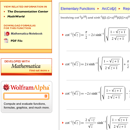
Elementary Functions
ArcCot[
z
]
Repr
-1
1/2
-1
1/2
1/
Involving cot
(
z
) and sinh
(((1-(1+
z
)
)/(2(1+
z
)