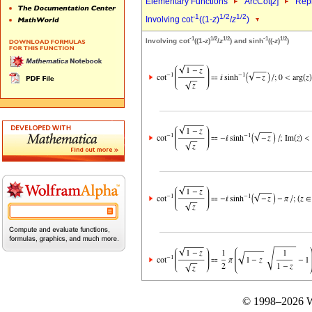
Elementary Functions
ArcCot[
z
]
Repr
-1
1/2
1/2
Involving cot
((1-
z
)
/
z
)
-1
1/2
1/2
-1
1/2
Involving cot
((1-
z
)
/
z
) and sinh
((-
z
)
)