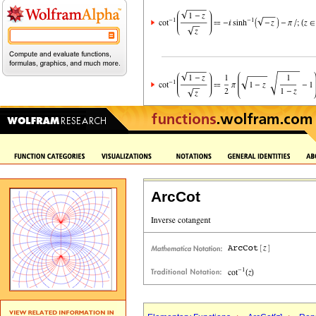
ArcCot