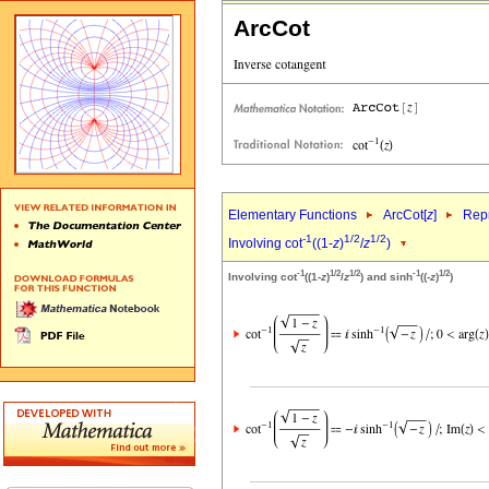
ArcCot
Elementary Functions
ArcCot[
z
]
Repr
-1
1/2
1/2
Involving cot
((1-
z
)
/
z
)
-1
1/2
1/2
-1
1/2
Involving cot
((1-
z
)
/
z
) and sinh
((-
z
)
)