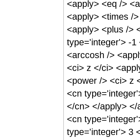
<apply> <eq /> <a
<apply> <times /> 
<apply> <plus /> 
type='integer'> -1
<arccosh /> <appl
<ci> z </ci> <app
<power /> <ci> z <
<cn type='integer'
</cn> </apply> </
<cn type='integer
type='integer'> 3