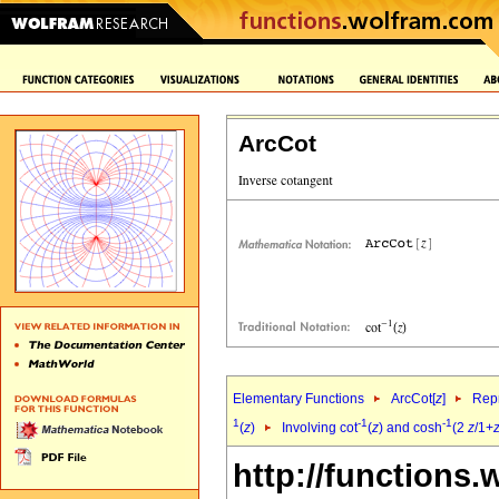
ArcCot
Elementary Functions
ArcCot[
z
]
Repr
1
-1
-1
(
z
)
Involving cot
(
z
) and cosh
(2
z
/1+
http://functions