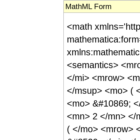
MathML Form
<math xmlns='htt
mathematica:form=
xmlns:mathematic
<semantics> <mr
</mi> <mrow> <m
</msup> <mo> ( <
<mo> &#10869; <
<mn> 2 </mn> </
( </mo> <mrow> 