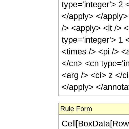
type='integer'> 2 
</apply> </apply>
/> <apply> <lt /> 
type='integer'> 1
<times /> <pi /> <
</cn> <cn type='i
<arg /> <ci> z </c
</apply> </annota
Rule Form
Cell[BoxData[RowB