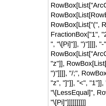
RowBox[List["ArcCot"
RowBox[List[RowBox
RowBox[List["(", 
FractionBox["1", "2
", "\[Pi]"]], ")"]]]]
RowBox[List["ArcCo
"z"]], RowBox[List["
")"]]]], "/;", RowB
"z", "]"]], "<", "1"
"\[LessEqual]", Row
"\[Pi]"]]]]]]]]]]