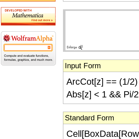
Input Form
ArcCot[z] == (1/2) 
Abs[z] < 1 && Pi/2
Standard Form
Cell[BoxData[Row