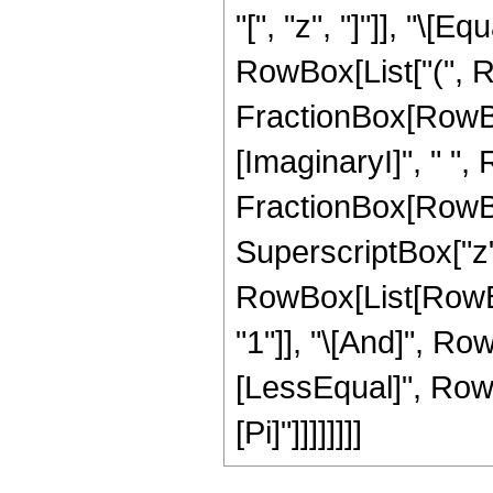
"[", "z", "]"]], "\[
RowBox[List["(", 
FractionBox[RowBox[
[ImaginaryI]", " ",
FractionBox[RowBox[
SuperscriptBox["z", "2
RowBox[List[RowBox
"1"]], "\[And]", Row
[LessEqual]", RowBox
[Pi]"]]]]]]]]