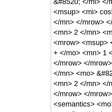
&#8520; </mi> <
<msup> <mi> cos
</mn> </mrow> <
<mn> 2 </mn> <m
<mrow> <msup> <
+ </mo> <mn> 1 
</mrow> </mrow>
</mn> <mo> &#82
<mn> 2 </mn> </
</mrow> </mrow>
<semantics> <mo>