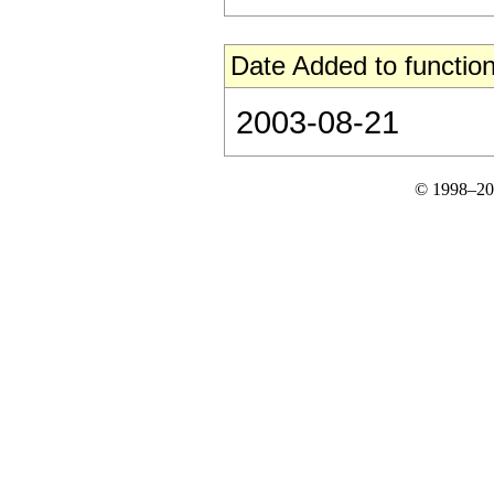
Date Added to function
2003-08-21