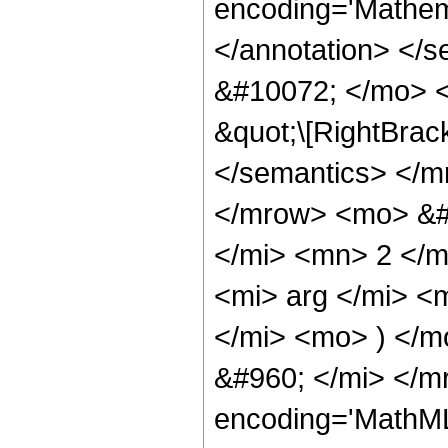
encoding='Mathema
</annotation> </
&#10072; </mo> <
&quot;\[RightBrac
</semantics> </m
</mrow> <mo> &#
</mi> <mn> 2 </
<mi> arg </mi> <
</mi> <mo> ) </
&#960; </mi> </m
encoding='MathML-