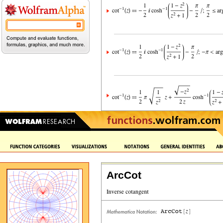
ArcCot