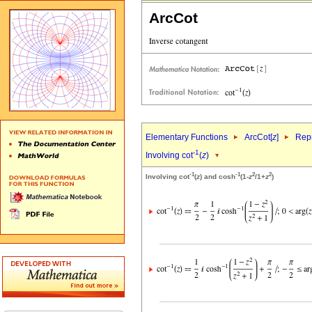
ArcCot
Elementary Functions
ArcCot[
z
]
Repr
-1
Involving cot
(
z
)
-1
-1
2
2
Involving cot
(
z
) and cosh
(1-
z
/1+
z
)