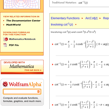
Elementary Functions
ArcCot[
z
]
Repr
-1
Involving cot
(
z
)
-1
-1
2
2
Involving cot
(
z
) and cosh
(1-
z
/1+
z
)