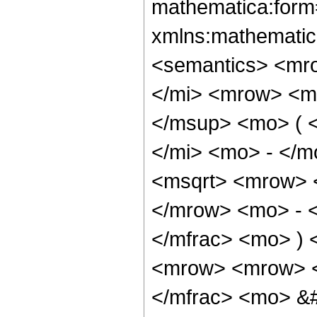
mathematica:form=
xmlns:mathematic
<semantics> <mr
</mi> <mrow> <m
</msup> <mo> ( 
</mi> <mo> - </m
<msqrt> <mrow> 
</mrow> <mo> - 
</mfrac> <mo> )
<mrow> <mrow> <
</mfrac> <mo> &