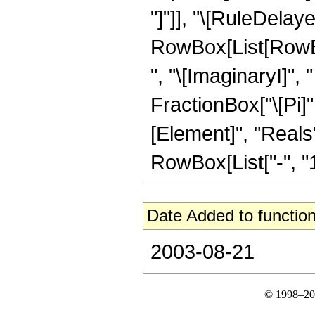
"]"]], "\[RuleDelaye
RowBox[List[RowBo
", "\[ImaginaryI]", 
FractionBox["\[Pi]"
[Element]", "Reals"
RowBox[List["-", "1"]
Date Added to function
2003-08-21