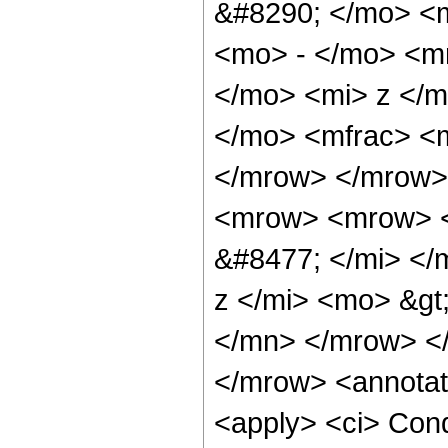
&#8290; </mo> <
<mo> - </mo> <m
</mo> <mi> z </
</mo> <mfrac> <m
</mrow> </mrow>
<mrow> <mrow> <
&#8477; </mi> <
z </mi> <mo> &g
</mn> </mrow> <
</mrow> <annotat
<apply> <ci> Cond