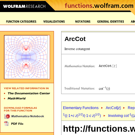
ArcCot
Elementary Functions
ArcCot[
z
]
Repr
1
1/2
1/2
-1
((-1+
c
z
)
/(-1-
c
z
)
)
Involving cot
((
http://functions