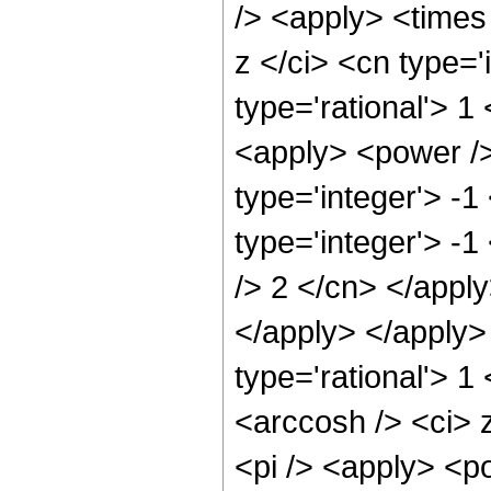
/> <apply> <times
z </ci> <cn type='
type='rational'> 
<apply> <power />
type='integer'> -1
type='integer'> -1
/> 2 </cn> </apply
</apply> </apply>
type='rational'> 1
<arccosh /> <ci> 
<pi /> <apply> <p