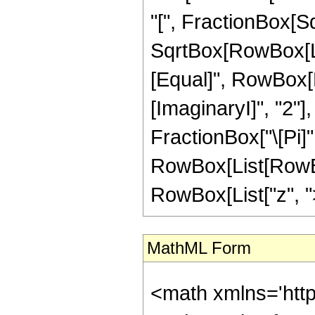
"[", FractionBox[Sq
SqrtBox[RowBox[List[
[Equal]", RowBox[
[ImaginaryI]", "2"],
FractionBox["\[Pi]",
RowBox[List[RowBox
RowBox[List["z", ">"
MathML Form
<math xmlns='htt