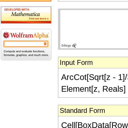
Input Form
ArcCot[Sqrt[z - 1]/
Element[z, Reals]
Standard Form
Cell[BoxData[Row