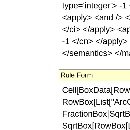
type='integer'> -1
<apply> <and /> <
</ci> </apply> <ap
-1 </cn> </apply>
</semantics> </m
Rule Form
Cell[BoxData[RowB
RowBox[List["ArcCo
FractionBox[SqrtBo
SqrtBox[RowBox[List[