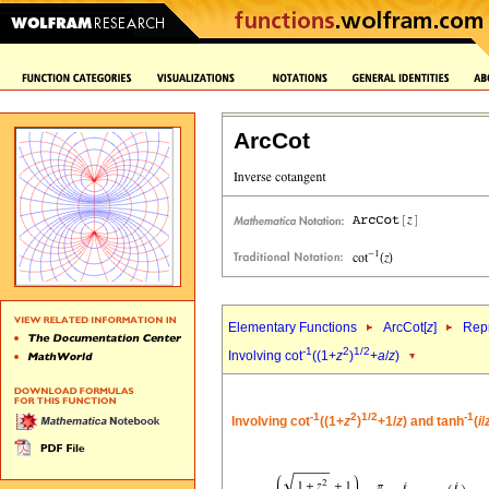
ArcCot
Elementary Functions
ArcCot[
z
]
Repr
-1
2
1/2
Involving cot
((1+
z
)
+
a
/
z
)
-1
2
1/2
-1
Involving cot
((1+
z
)
+1/
z
) and tanh
(
i
/