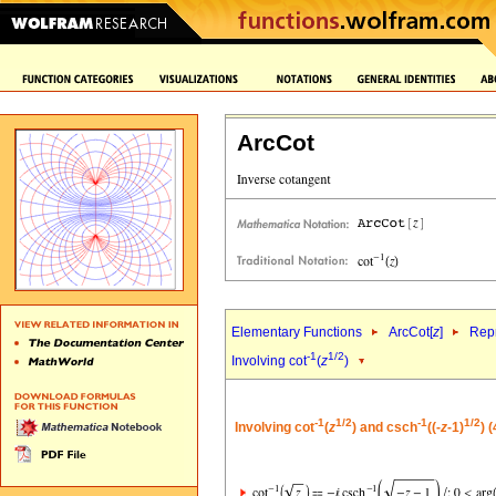
ArcCot
Elementary Functions
ArcCot[
z
]
Repr
-1
1/2
Involving cot
(
z
)
-1
1/2
-1
1/2
Involving cot
(
z
) and csch
((-
z
-1)
) 