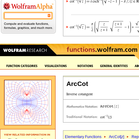
ArcCot
Elementary Functions
ArcCot[
z
]
Repr