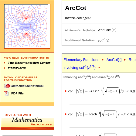
ArcCot
Elementary Functions
ArcCot[
z
]
Repr
-1
1/2
Involving cot
(
z
)
-1
1/2
-1
1/2
Involving cot
(
z
) and csch
((-
z
-1)
)