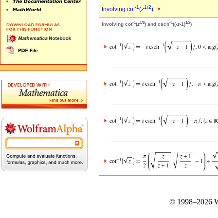
-1
1/2
Involving cot
(
z
)
-1
1/2
-1
1/2
Involving cot
(
z
) and csch
((-
z
-1)
)