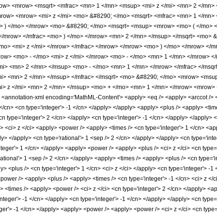
w> <mrow> <msqrt> <mfrac> <mn> 1 </mn> <msup> <mi> z </mi> <mn> 2 </mn> <
ow> <mrow> <mi> z </mi> <mo> &#8290; </mo> <msqrt> <mfrac> <mn> 1 </mn> <
> ) </mo> </mrow> <mo> &#8290; </mo> <msqrt> <msup> <mrow> <mo> ( </mo> 
 </mrow> </mfrac> <mo> ) </mo> </mrow> <mn> 2 </mn> </msup> </msqrt> <mo> 
o> <mi> z </mi> </mrow> </mfrac> </mrow> </mrow> <mo> ) </mo> </mrow> </m
w> <mo> - </mo> <mi> z </mi> </mrow> <mo> - </mo> <mn> 1 </mn> </mrow> </
i> <mn> 2 </mn> </msup> <mo> - </mo> <mn> 1 </mn> </mrow> </mfrac> </msqrt
mi> <mn> 2 </mn> </msup> </mfrac> </msqrt> <mo> &#8290; </mo> <mrow> <msu
> z </mi> <mn> 2 </mn> </msup> <mo> + </mo> <mn> 1 </mn> </mrow> <mrow> <
notation-xml encoding='MathML-Content'> <apply> <eq /> <apply> <arccot /> <ci>
 </cn> <cn type='integer'> -1 </cn> </apply> </apply> <apply> <plus /> <apply> <ti
n type='integer'> 2 </cn> </apply> <cn type='integer'> -1 </cn> </apply> </apply> <
> <ci> z </ci> <apply> <power /> <apply> <times /> <cn type='integer'> 1 </cn> <ap
ply> </apply> <cn type='rational'> 1 <sep /> 2 </cn> </apply> </apply> <cn type='i
integer'> 1 </cn> </apply> <apply> <power /> <apply> <plus /> <ci> z </ci> <cn type=
rational'> 1 <sep /> 2 </cn> </apply> <apply> <times /> <apply> <plus /> <cn type='in
> <plus /> <cn type='integer'> 1 </cn> <ci> z </ci> </apply> <cn type='integer'> -1
<power /> <apply> <plus /> <apply> <times /> <cn type='integer'> -1 </cn> <ci> z </c
 <times /> <apply> <power /> <ci> z </ci> <cn type='integer'> 2 </cn> </apply> <a
integer'> -1 </cn> </apply> <cn type='integer'> -1 </cn> </apply> </apply> <cn type
eger'> -1 </cn> </apply> <apply> <power /> <apply> <power /> <ci> z </ci> <cn type=