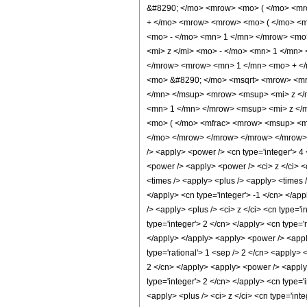
&#8290; </mo> <mrow> <mo> ( </mo> <mro
+ </mo> <mrow> <mrow> <mo> ( </mo> <mr
<mo> - </mo> <mn> 1 </mn> </mrow> <mo
<mi> z </mi> <mo> - </mo> <mn> 1 </mn>
</mrow> <mrow> <mn> 1 </mn> <mo> + </m
<mo> &#8290; </mo> <msqrt> <mrow> <mro
</mn> </msup> <mrow> <msup> <mi> z </m
<mn> 1 </mn> </mrow> <msup> <mi> z </
<mo> ( </mo> <mfrac> <mrow> <msup> <mi
</mo> </mrow> </mrow> </mrow> </mrow> <an
/> <apply> <power /> <cn type='integer'> 4
<power /> <apply> <power /> <ci> z </ci> <c
<times /> <apply> <plus /> <apply> <times /
</apply> <cn type='integer'> -1 </cn> </ap
/> <apply> <plus /> <ci> z </ci> <cn type='
type='integer'> 2 </cn> </apply> <cn type='
</apply> </apply> <apply> <power /> <apply
type='rational'> 1 <sep /> 2 </cn> <apply> 
2 </cn> </apply> <apply> <power /> <apply>
type='integer'> 2 </cn> </apply> <cn type='
<apply> <plus /> <ci> z </ci> <cn type='int