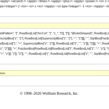
 <apply> <arcsech /> <apply> <times /> <apply> <plus /> <apply> <power /> <ci> z </
pe='integer'> 2 </cn> <ci> z </ci> </apply> <cn type='integer'> -1 </cn> </apply> 
ttern", "[", RowBox[List["ArcCot", "[", "z_", "]"]], "]"]], "\[RuleDelayed]", RowBox[L
erscriptBox["z", "2"], RowBox[List[SuperscriptBox["z", "2"], "-", "1"]]]], " ", SqrtBox[Fract
[List["1", "+", SuperscriptBox["z", "2"]]], RowBox[List["2", " ", "z"]]], "]"]]]], "+", R
", "2"]]]]], "+", FractionBox[RowBox[List[RowBox[List["(", RowBox[List["1", "-", "z"]], 
+", "z"]]], ")"]], "2"]], " ", RowBox[List["(", RowBox[List[RowBox[List["z", " ", SqrtBox[Frac
date)