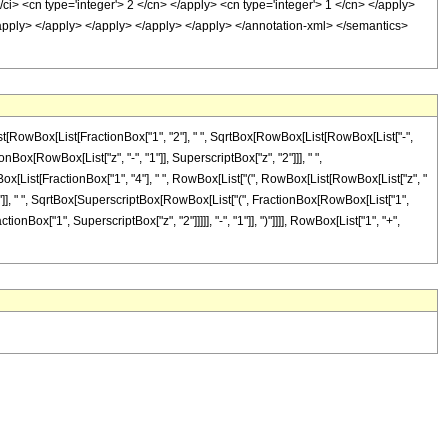
ci> <cn type='integer'> 2 </cn> </apply> <cn type='integer'> 1 </cn> </apply>
</apply> </apply> </apply> </apply> </apply> </annotation-xml> </semantics>
ist[RowBox[List[FractionBox["1", "2"], " ", SqrtBox[RowBox[List[RowBox[List["-",
ionBox[RowBox[List["z", "-", "1"]], SuperscriptBox["z", "2"]]], " ",
owBox[List[FractionBox["1", "4"], " ", RowBox[List["(", RowBox[List[RowBox[List["z", "
")"]], " ", SqrtBox[SuperscriptBox[RowBox[List["(", FractionBox[RowBox[List["1",
tionBox["1", SuperscriptBox["z", "2"]]]]], "-", "1"]], ")"]]]], RowBox[List["1", "+",