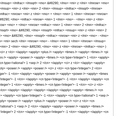
/msup> </mfrac> </msqrt> <mo> &#8290; </mo> <mi> z </mi> </mrow> <mo>
msup> <mi> z </mi> <mn> 2 </mn> </msup> </mfrac> </msqrt> </mrow>
<mfrac> <mrow> <mi> z </mi> <mo> + </mo> <mn> 1 </mn> </mrow> <mrow>
&#8290; </mo> <mfrac> <mrow> <mn> 1 </mn> <mo> - </mo> <mi> z </mi>
row> <mo> + </mo> <mrow> <mfrac> <mn> 1 </mn> <mn> 2 </mn> </mfrac>
msqrt> <mo> &#8290; </mo> <msqrt> <mfrac> <msup> <mi> z </mi> <mn> 2
> <mo> &#8290; </mo> <msqrt> <mfrac> <mrow> <mi> z </mi> <mo> - </mo>
p> <mi> sech </mi> <mrow> <mo> - </mo> <mn> 1 </mn> </mrow> </msup>
mn> 2 </mn> <mo> &#8290; </mo> <mi> z </mi> </mrow> </mfrac> <mo> )
 z </ci> </apply> <apply> <plus /> <apply> <times /> <apply> <times /> <pi
mes /> <apply> <power /> <apply> <times /> <cn type='integer'> 1 </cn> <apply>
cn type='rational'> 1 <sep /> 2 </cn> </apply> <ci> z </ci> </apply> <apply>
ply> <power /> <apply> <power /> <ci> z </ci> <cn type='integer'> 2 </cn>
nteger'> -1 </cn> </apply> <apply> <power /> <apply> <power /> <apply> <times
'integer'> -1 </cn> </apply> <cn type='integer'> -1 </cn> </apply> </apply> <cn
teger'> 1 </cn> <apply> <times /> <cn type='integer'> -1 </cn> <ci> z </ci>
 </cn> </apply> </apply> </apply> </apply> </apply> <apply> <times /> <cn
i> </apply> <cn type='integer'> -1 </cn> </apply> <cn type='rational'> 1 <sep />
pply> <power /> <apply> <plus /> <apply> <power /> <ci> z </ci> <cn
='rational'> 1 <sep /> 2 </cn> </apply> <apply> <power /> <apply> <times />
'integer'> 2 </cn> </apply> <cn type='integer'> -1 </cn> </apply> </apply> <cn