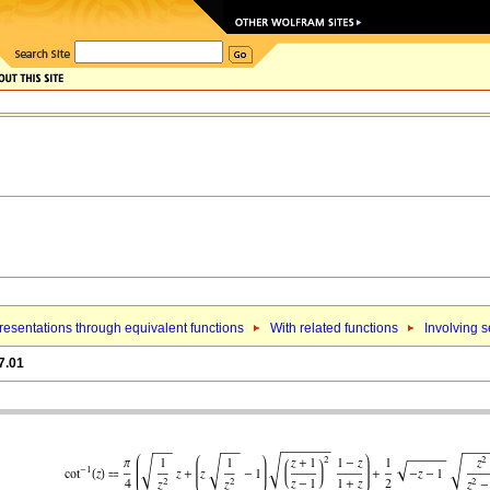
esentations through equivalent functions
With related functions
Involving 
7.01