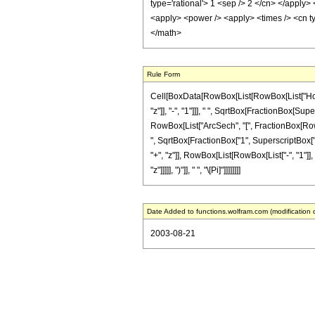
type='rational'> 1 <sep /> 2 </cn> </apply>
<apply> <power /> <apply> <times /> <cn ty
</math>
Rule Form
Cell[BoxData[RowBox[List[RowBox[List["HoldPa
"z"]], "-", "1"]]], " ", SqrtBox[FractionBox[Sup
RowBox[List["ArcSech", "[", FractionBox[RowBox
", SqrtBox[FractionBox["1", SuperscriptBox["z
"+", "z"]], RowBox[List[RowBox[List["-", "1"]], "
"z"]]]]], ")"]], " ", "\[Pi]"]]]]]]]]
Date Added to functions.wolfram.com (modification 
2003-08-21