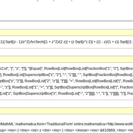
)] Sqrt[(z - 1)/z^2] ArcSech[(1 + z^2)/(2 z)] + (z Sqrt[z^(-2)] + ((1 - z)/(1 + z)) Sqrt[((1 +
 "[", "z", "]"]], "\[Equal]", RowBox[List[RowBox[List[FractionBox["1", "2"], SqrtBox[Row
RowBox[List[SuperscriptBox["z", "2"], "-", "1"]]]], " ", SqrtBox[FractionBox[RowBox[List[
ox["z", "2"]]], RowBox[List["2", "z"]]], "]"]]]], "+", RowBox[List[RowBox[List["(", RowB
"z"]], RowBox[List["1", "+", "z"]]], SqrtBox[SuperscriptBox[RowBox[List["(", FractionBox[
z", SqrtBox[SuperscriptBox["z", RowBox[List["-", "2"]]]]]], "-", "1"]], ")"]]]]]], ")"]], Fracti
h/MathML' mathematica:form='TraditionalForm' xmlns:mathematica='http://www.w
up> <mo> ( </mo> <mi> z </mi> <mo> ) </mo> </mrow> <mo> &#10869; </mo> <m