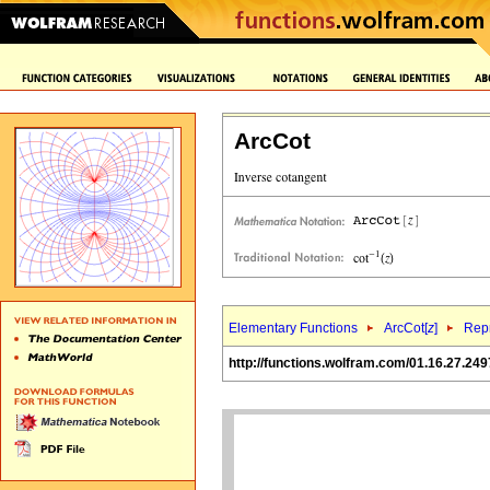
ArcCot
Elementary Functions
ArcCot[
z
]
Repr
http://functions.wolfram.com/01.16.27.249