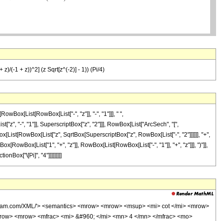
 z)/(-1 + z))^2] (z Sqrt[z^(-2)] - 1)) (Pi/4)
Box[List[RowBox[List["-", "z"]], "-", "1"]]], " ",
"z", "-", "1"]], SuperscriptBox["z", "2"]]], RowBox[List["ArcSech", "[",
ox[List[RowBox[List["z", SqrtBox[SuperscriptBox["z", RowBox[List["-", "2"]]]]]], "+",
RowBox[List["1", "+", "z"]], RowBox[List[RowBox[List["-", "1"]], "+", "z"]]], ")"]],
onBox["\[Pi]", "4"]]]]]]]]]
olfram.com/XML/'> <semantics> <mrow> <mrow> <msup> <mi> cot </mi> <mrow>
row> <mrow> <mfrac> <mi> &#960; </mi> <mn> 4 </mn> </mfrac> <mo>