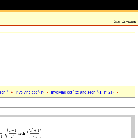
-1
-1
-1
-1
2
sech
Involving cot
(
z
)
Involving cot
(
z
) and sech
(1+
z
/2
z
)