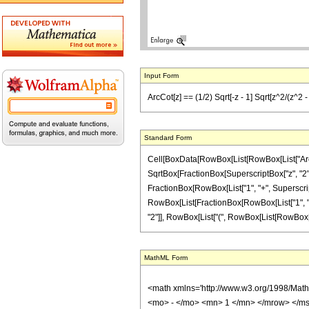
Input Form
ArcCot[z] == (1/2) Sqrt[-z - 1] Sqrt[z^2/(z^2 - 1
Standard Form
Cell[BoxData[RowBox[List[RowBox[List["ArcCot",
SqrtBox[FractionBox[SuperscriptBox["z", "2"], 
FractionBox[RowBox[List["1", "+", SuperscriptB
RowBox[List[FractionBox[RowBox[List["1", "-", 
"2"]], RowBox[List["(", RowBox[List[RowBox[List["
MathML Form
<math xmlns='http://www.w3.org/1998/Mat
<mo> - </mo> <mn> 1 </mn> </mrow> </ms