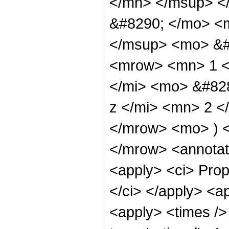
</mn> </msup> <
&#8290; </mo> <
</msup> <mo> &#
<mrow> <mn> 1 <
</mi> <mo> &#82
z </mi> <mn> 2 
</mrow> <mo> ) 
</mrow> <annotat
<apply> <ci> Propo
</ci> </apply> <a
<apply> <times />