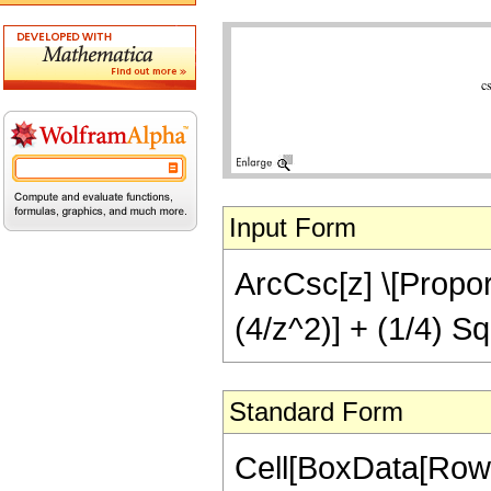
Input Form
ArcCsc[z] \[Proport
(4/z^2)] + (1/4) Sq
Standard Form
Cell[BoxData[RowB