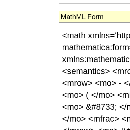
MathML Form
<math xmlns='htt
mathematica:form=
xmlns:mathematic
<semantics> <mr
<mrow> <mo> - <
<mo> ( </mo> <mi
<mo> &#8733; <
</mo> <mfrac> <