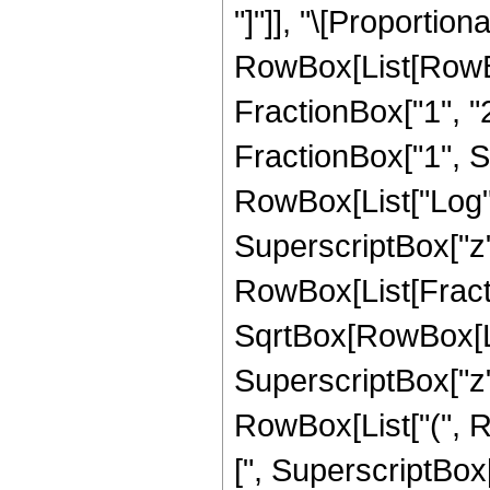
"]"]], "\[Proportiona
RowBox[List[RowBo
FractionBox["1", "2
FractionBox["1", Sup
RowBox[List["Log",
SuperscriptBox["z", "
RowBox[List[Fractio
SqrtBox[RowBox[Lis
SuperscriptBox["z", 
RowBox[List["(", R
[", SuperscriptBox["z"