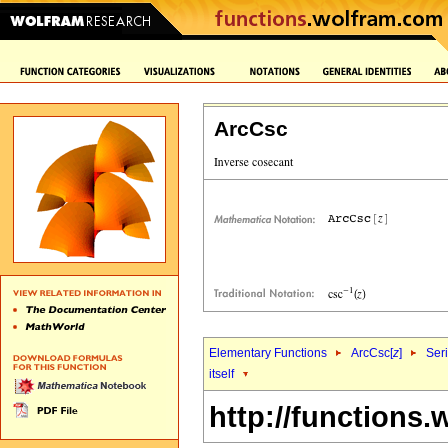
ArcCsc
Elementary Functions
ArcCsc[
z
]
Ser
itself
http://functions