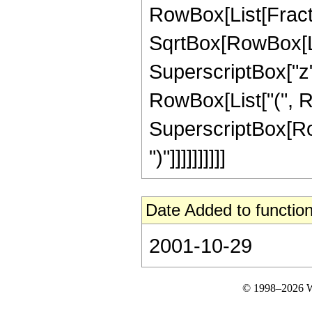
RowBox[List[Fractio
SqrtBox[RowBox[Lis
SuperscriptBox["z", 
RowBox[List["(", R
SuperscriptBox[RowB
")"]]]]]]]]]]
Date Added to function
2001-10-29