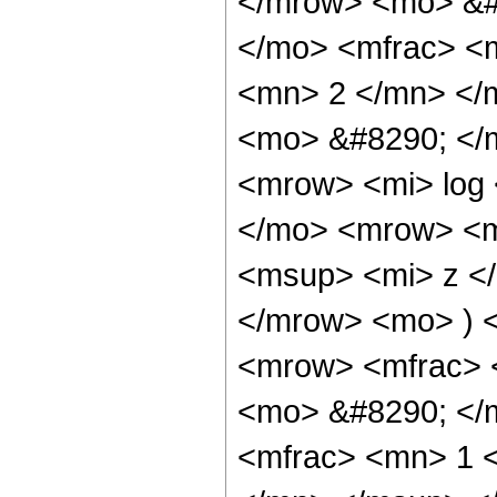
</mrow> <mo> &#
</mo> <mfrac> <
<mn> 2 </mn> </
<mo> &#8290; </
<mrow> <mi> log
</mo> <mrow> <m
<msup> <mi> z <
</mrow> <mo> ) 
<mrow> <mfrac> 
<mo> &#8290; </
<mfrac> <mn> 1 