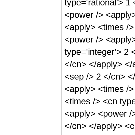
type='rational'> 1
<power /> <apply>
<apply> <times />
<power /> <apply>
type='integer'> 2 
</cn> </apply> </a
<sep /> 2 </cn> </
<apply> <times />
<times /> <cn typ
<apply> <power /> 
</cn> </apply> <c