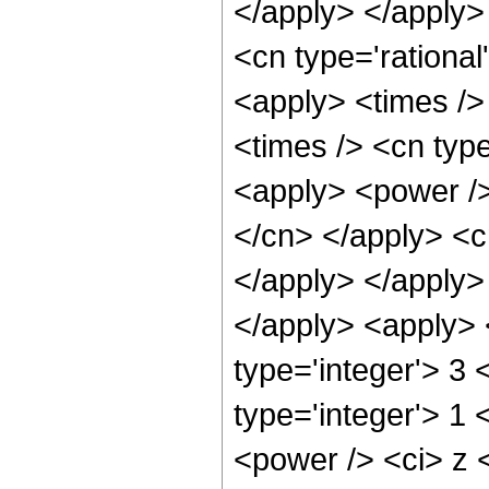
</apply> </apply>
<cn type='rationa
<apply> <times />
<times /> <cn typ
<apply> <power /> 
</cn> </apply> <c
</apply> </apply> 
</apply> <apply> 
type='integer'> 3
type='integer'> 1
<power /> <ci> z <