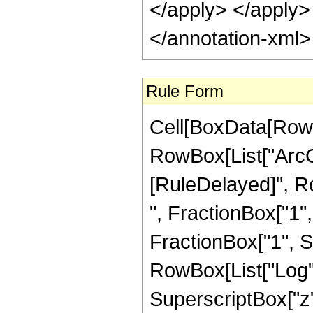
</apply> </apply>
</annotation-xml
Rule Form
Cell[BoxData[RowB
RowBox[List["ArcCsc"
[RuleDelayed]", R
", FractionBox["1",
FractionBox["1", Sup
RowBox[List["Log",
SuperscriptBox["z", "