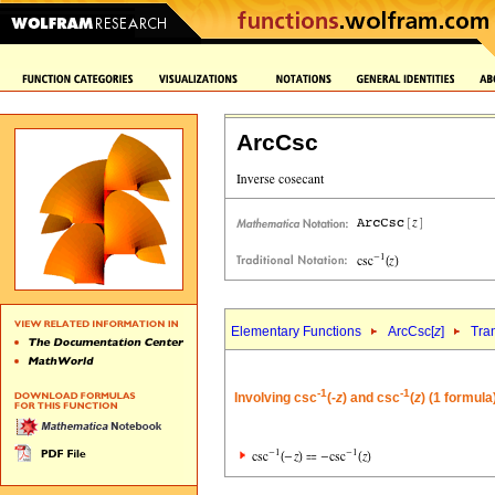
ArcCsc
Elementary Functions
ArcCsc[
z
]
Tra
-1
-1
Involving csc
(-
z
) and csc
(
z
) (1 formula