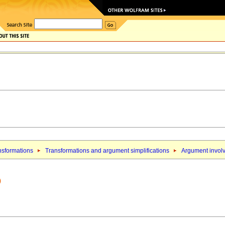
nsformations
Transformations and argument simplifications
Argument involv
)