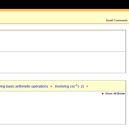
-1
ing basic arithmetic operations
Involving csc
(-
z
)