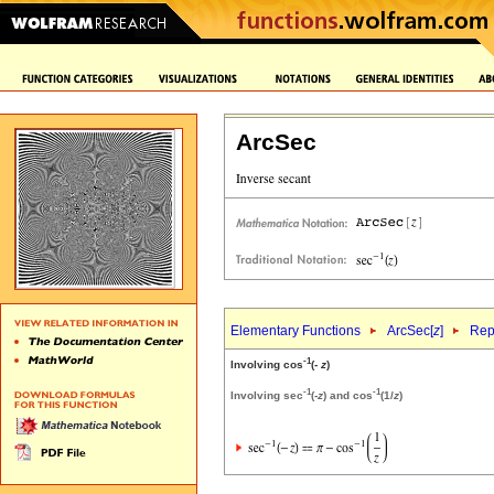
ArcSec
Elementary Functions
ArcSec[
z
]
Rep
-1
Involving cos
(-
z
)
-1
-1
Involving sec
(-
z
) and cos
(1/
z
)