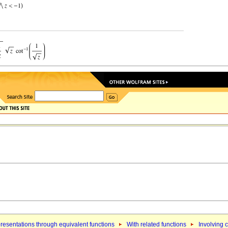
resentations through equivalent functions
With related functions
Involving c