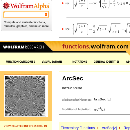
ArcSec
Elementary Functions
ArcSec[
z
]
Rep