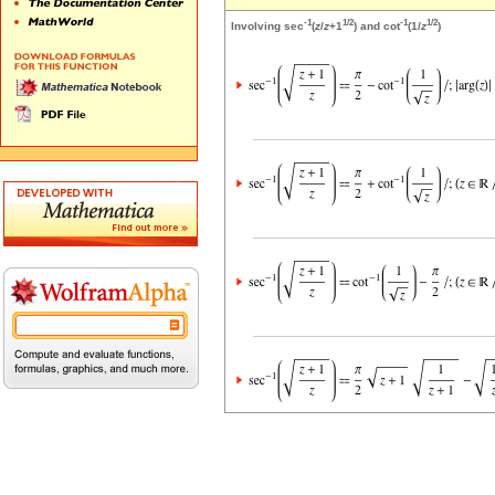
-1
1/2
-1
1/2
Involving sec
(
z
/
z
+1
) and cot
(1/
z
)