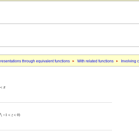
resentations through equivalent functions
With related functions
Involving c