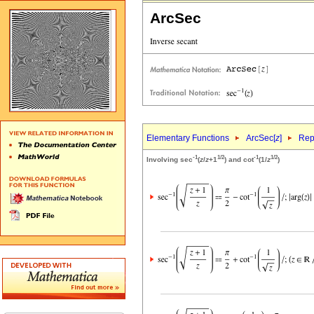
ArcSec
Elementary Functions
ArcSec[
z
]
Rep
-1
1/2
-1
1/2
Involving sec
(
z
/
z
+1
) and cot
(1/
z
)