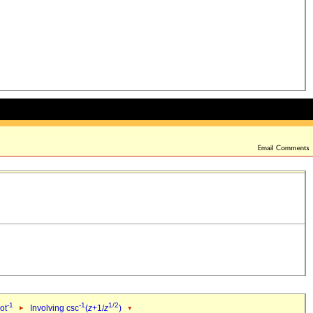
-1
-1
1/2
ot
Involving csc
(
z
+1/
z
)