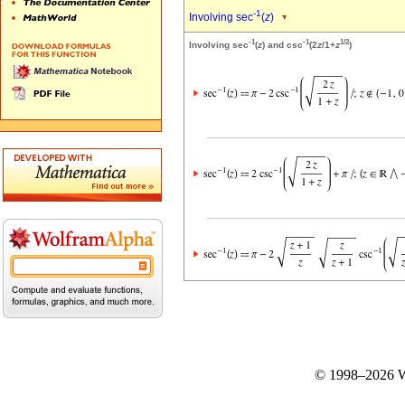
-1
Involving sec
(
z
)
-1
-1
1/2
Involving sec
(
z
) and csc
(2
z
/1+
z
)