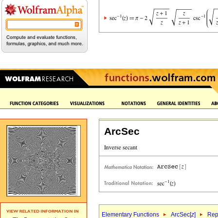
ArcSec
Elementary Functions
ArcSec[
z
]
Rep