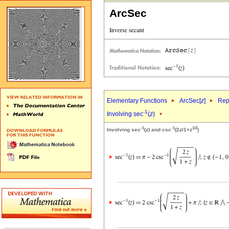
ArcSec
Elementary Functions
ArcSec[
z
]
Rep
-1
Involving sec
(
z
)
-1
-1
1/2
Involving sec
(
z
) and csc
(2
z
/1+
z
)