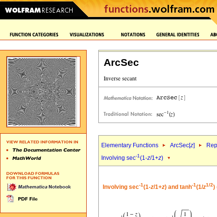
ArcSec
Elementary Functions
ArcSec[
z
]
Rep
-1
Involving sec
(1-
z
/1+
z
)
-1
-1
1/2
Involving sec
(1-
z
/1+
z
) and tanh
(1/
z
)