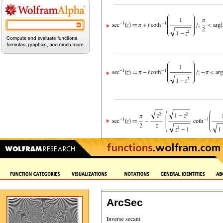
ArcSec