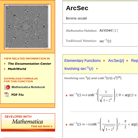
ArcSec
Elementary Functions
ArcSec[
z
]
Rep
-1
Involving sec
(
z
)
-1
-1
2
1/2
Involving sec
(
z
) and coth
(1/(1-
z
)
)