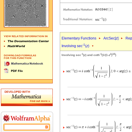
Elementary Functions
ArcSec[
z
]
Rep
-1
Involving sec
(
z
)
-1
-1
2
1/2
Involving sec
(
z
) and coth
(1/(1-
z
)
)