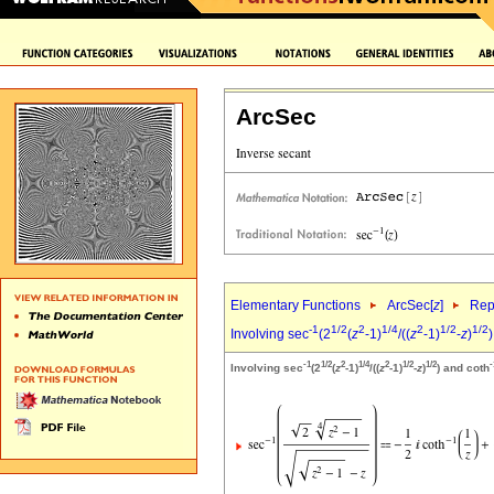
ArcSec
Elementary Functions
ArcSec[
z
]
Rep
-1
1/2
2
1/4
2
1/2
1/2
Involving sec
(2
(
z
-1)
/((
z
-1)
-
z
)
)
-1
1/2
2
1/4
2
1/2
1/2
-
Involving sec
(2
(
z
-1)
/((
z
-1)
-
z
)
) and coth