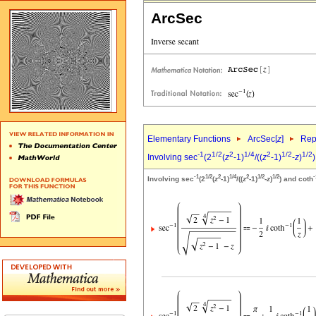
ArcSec
Elementary Functions
ArcSec[
z
]
Rep
-1
1/2
2
1/4
2
1/2
1/2
Involving sec
(2
(
z
-1)
/((
z
-1)
-
z
)
)
-1
1/2
2
1/4
2
1/2
1/2
-
Involving sec
(2
(
z
-1)
/((
z
-1)
-
z
)
) and coth