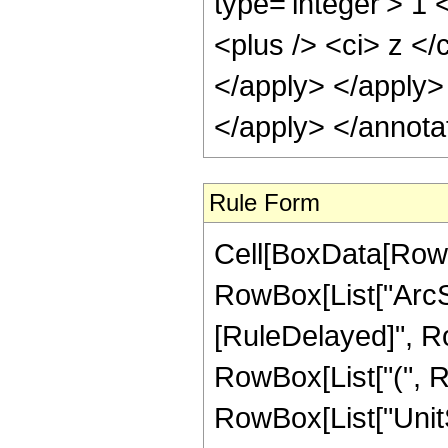
type='integer'> 1
<plus /> <ci> z </
</apply> </apply>
</apply> </annota
Rule Form
Cell[BoxData[RowB
RowBox[List["ArcSech
[RuleDelayed]", Ro
RowBox[List["(", R
RowBox[List["UnitS