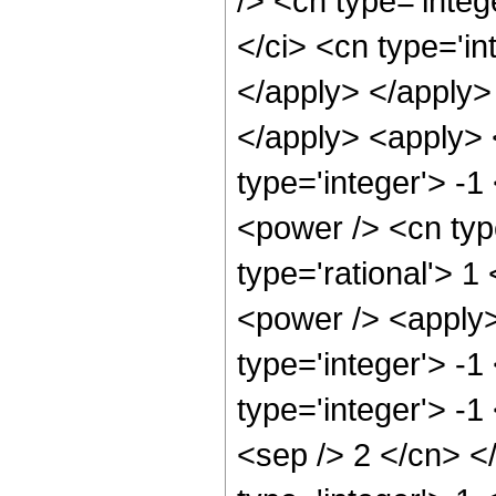
/> <cn type='inte
</ci> <cn type='in
</apply> </apply>
</apply> <apply> 
type='integer'> -
<power /> <cn typ
type='rational'> 1
<power /> <apply>
type='integer'> -1
type='integer'> -1
<sep /> 2 </cn> <