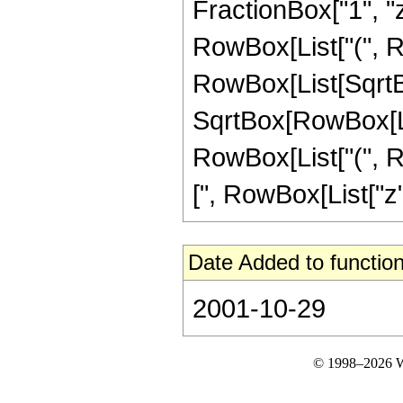
FractionBox["1", "z"], 
RowBox[List["(", Ro
RowBox[List[SqrtBo
SqrtBox[RowBox[List
RowBox[List["(", R
[", RowBox[List["z", "+
Date Added to function
2001-10-29