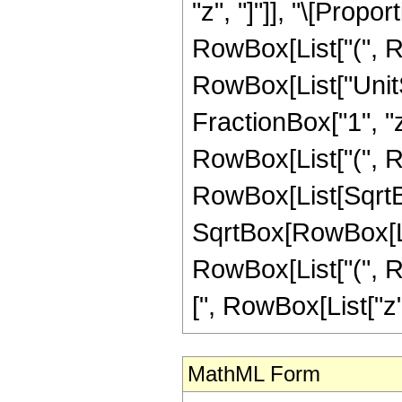
"z", "]"]], "\[Propo
RowBox[List["(", R
RowBox[List["UnitS
FractionBox["1", "z"], 
RowBox[List["(", Ro
RowBox[List[SqrtBo
SqrtBox[RowBox[List
RowBox[List["(", R
[", RowBox[List["z", "+
MathML Form