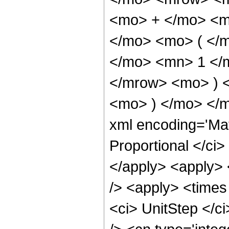
<mo> + </mo> <m
</mo> <mo> ( </
</mo> <mn> 1 </
</mrow> <mo> ) 
<mo> ) </mo> </m
xml encoding='Ma
Proportional </ci>
</apply> <apply> 
/> <apply> <times
<ci> UnitStep </c