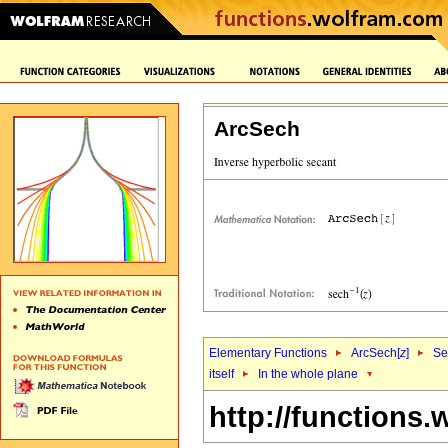
ArcSech
Elementary Functions
ArcSech[
z
]
Se
itself
In the whole plane
http://functions