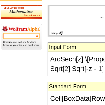
Input Form
ArcSech[z] \[Propor
Sqrt[2] Sqrt[-z - 1]
Standard Form
Cell[BoxData[RowB