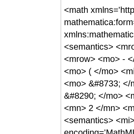
<math xmlns='htt
mathematica:form=
xmlns:mathematic
<semantics> <mr
<mrow> <mo> - <
<mo> ( </mo> <mi
<mo> &#8733; </
&#8290; </mo> <
<mn> 2 </mn> <m
<semantics> <mi>
encoding='MathML-