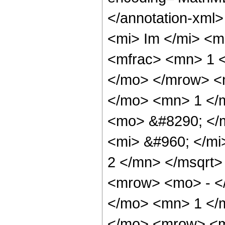
</annotation-xml
<mi> Im </mi> <
<mfrac> <mn> 1 <
</mo> </mrow> <
</mo> <mn> 1 </
<mo> &#8290; </
<mi> &#960; </m
2 </mn> </msqrt
<mrow> <mo> - <
</mo> <mn> 1 </
</mo> <mrow> <m