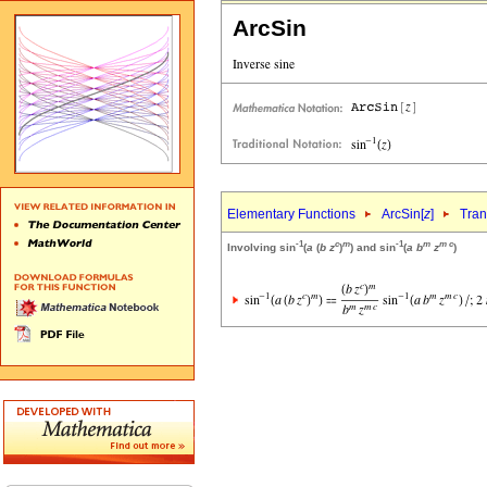
ArcSin
Elementary Functions
ArcSin[
z
]
Tran
-1
c
m
-1
m
m
c
Involving sin
(
a
(
b
z
)
) and sin
(
a
b
z
)