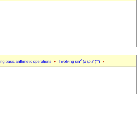
-1
c
m
ng basic arithmetic operations
Involving sin
(
a
(
b
z
)
)