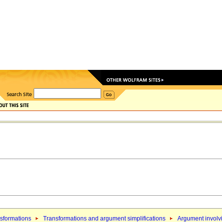
sformations
Transformations and argument simplifications
Argument involvi