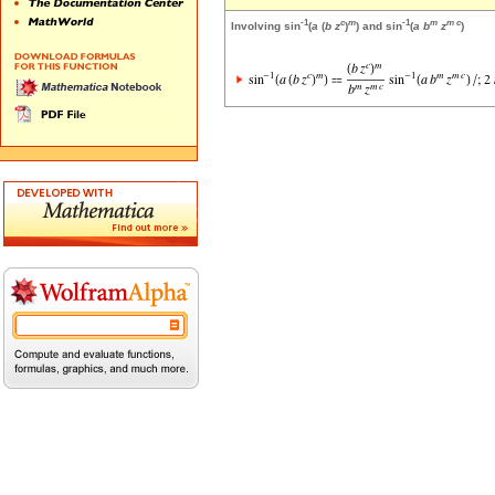
-1
c
m
-1
m
m
c
Involving sin
(
a
(
b
z
)
) and sin
(
a
b
z
)