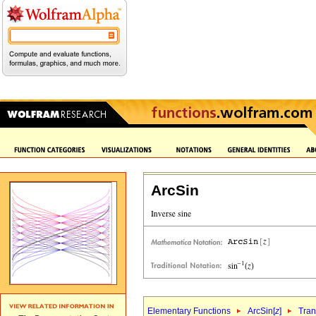
ArcSin
Elementary Functions
ArcSin[
z
]
Tran