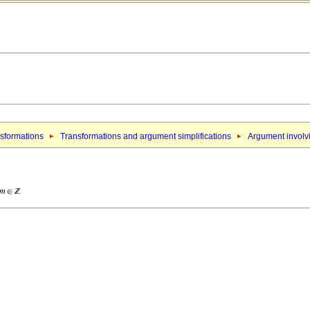
sformations
Transformations and argument simplifications
Argument involvi