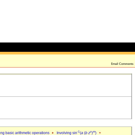
-1
c
m
ng basic arithmetic operations
Involving sin
(
a
(
b
z
)
)