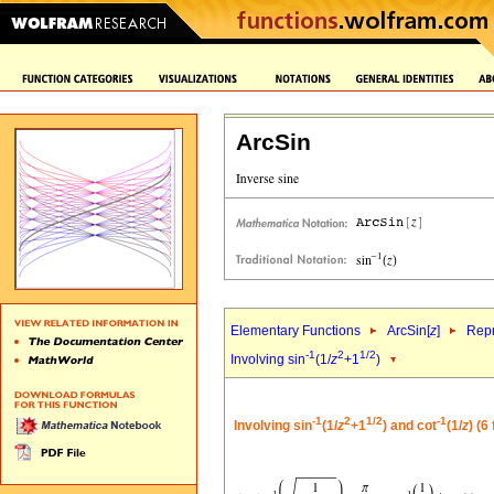
ArcSin
Elementary Functions
ArcSin[
z
]
Repr
-1
2
1/2
Involving sin
(1/
z
+1
)
-1
2
1/2
-1
Involving sin
(1/
z
+1
) and cot
(1/
z
) (6