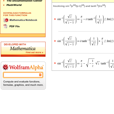
-1
1/2
1/2
-1
1/2
Involving sin
(
z
/(
z
-1)
) and tanh
(1/
z
)