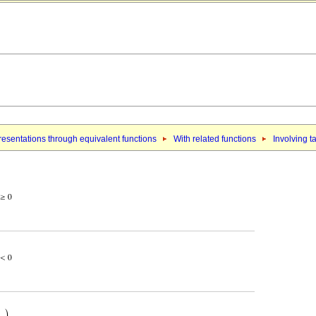
esentations through equivalent functions
With related functions
Involving t