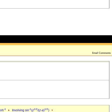
-1
-1
1/2
1/2
anh
Involving sin
(
z
/(
z
-
a
)
)