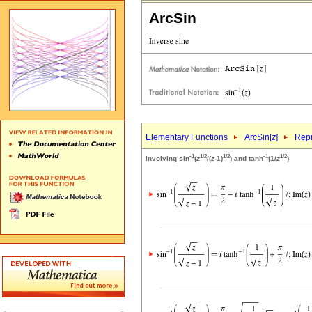
ArcSin
Elementary Functions
ArcSin[
z
]
Repr
-1
1/2
1/2
-1
1/2
Involving sin
(
z
/(
z
-1)
) and tanh
(1/
z
)