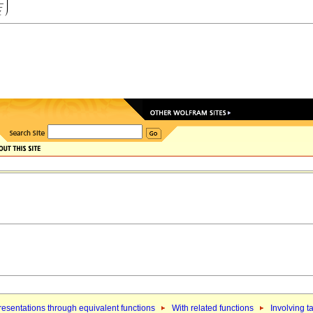
esentations through equivalent functions
With related functions
Involving t