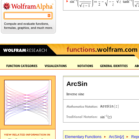
ArcSin
Elementary Functions
ArcSin[
z
]
Repr