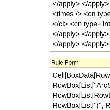
Rule Form
Cell[BoxData[RowB
RowBox[List["ArcSinh
RowBox[List[RowBox
RowBox[List["(", Row