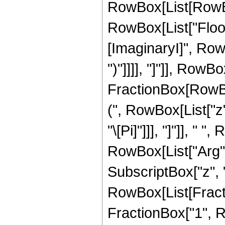
RowBox[List[RowBox[
RowBox[List["Floor
[ImaginaryI]", RowB
")"]]]], "]"]], RowBo
FractionBox[RowBox
(", RowBox[List["z",
"\[Pi]"]]], "]"]], "
RowBox[List["Arg", 
SubscriptBox["z", "0"]
RowBox[List[Fracti
FractionBox["1", R