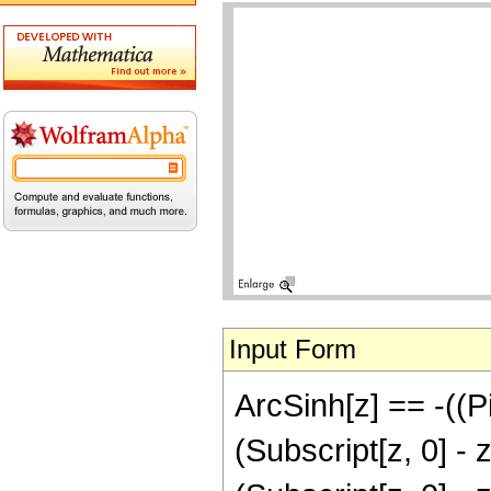
Input Form
ArcSinh[z] == -((Pi 
(Subscript[z, 0] - z