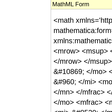
MathML Form
<math xmlns='http://www.w3.org/1998/Math/MathML' mathematica:form='TraditionalForm' xmlns:mathematica='http://www.wolfram.com/XML/'> <semantics> <mrow> <mrow> <msup> <mi> sinh </mi> <mrow> <mo> - </mo> <mn> 1 </mn> </mrow> </msup> <mo> ( </mo> <mi> z </mi> <mo> ) </mo> </mrow> <mo> &#10869; </mo> <mrow> <mrow> <mo> - </mo> <mfrac> <mrow> <mi> &#960; </mi> <mo> &#8290; </mo> <mi> &#8520; </mi> </mrow> <mn> 2 </mn> </mfrac> </mrow> <mo> + </mo> <mrow> <msup> <mrow> <mo> ( </mo> <mfrac> <mn> 1 </mn> <mrow> <mn> 1 </mn> <mo> - </mo> <mrow> <mi> &#8520; </mi> <mo> &#8290; </mo> <msub> <mi> z </mi> <mn> 0 </mn> </msub> </mrow> </mrow> </mfrac> <mo> ) </mo> </mrow> <mrow> <mfrac> <mn> 1 </mn> <mn> 2 </mn> </mfrac> <mo> &#8290; </mo> <mrow> <mo> &#8970; </mo> <mfrac> <mrow> <mi> arg </mi> <mo> &#8289; </mo> <mo> ( </mo> <mrow> <mi> &#8520; </mi> <mo> &#8290; </mo> <mrow> <mo> ( </mo> <mrow> <msub> <mi> z </mi> <mn> 0 </mn> </msub> <mo> - </mo> <mi> z </mi> </mrow> <mo> ) </mo> </mrow> </mrow> <mo> ) </mo> </mrow> <mrow> <mn> 2 </mn> <mo> &#8290; </mo> <mi> &#960; </mi> </mrow> </mfrac> <mo> &#8971; </mo> </mrow> </mrow> </msup> <mo> &#8290; </mo> <msup> <mrow> <mo> ( </mo> <mrow> <mn> 1 </mn> <mo> - </mo> <mrow> <mi> &#8520; </mi> <mo> &#8290; </mo> <msub> <mi> z </mi> <mn> 0 </mn> </msub> </mrow> </mrow> <mo> ) </mo> </mrow> <mrow> <mfrac> <mn> 1 </mn> <mn> 2 </mn> </mfrac> <mo> &#8290; </mo> <mrow> <mo> &#8970; </mo> <mfrac> <mrow> <mi> arg </mi> <mo> &#8289; </mo> <mo> ( </mo> <mrow> <mi> &#8520; </mi> <mo> &#8290; </mo> <mrow> <mo> ( </mo> <mrow> <msub> <mi> z </mi> <mn> 0 </mn> </msub> <mo> - </mo> <mi> z </mi> </mrow> <mo> ) </mo> </mrow> </mrow> <mo> ) </mo> </mrow> <mrow> <mn> 2 </mn> <mo> &#8290; </mo> <mi> &#960; </mi> </mrow> </mfrac> <mo> &#8971; </mo> </mrow> </mrow> </msup> <mo> &#8290; </mo> <mrow> <mo> ( </mo> <mrow> <mrow> <mn> 2 </mn> <mo> &#8290; </mo> <mi> &#960; </mi> <mo> &#8290; </mo> <msup> <mi> &#8520; </mi> <mrow> <mo> &#8970; </mo> <mfrac> <mrow> <mi> arg </mi> <mo> &#8289; </mo> <mo> ( </mo> <mrow> <mi> &#8520; </mi> <mo> &#8290; </mo> <mrow> <mo> ( </mo> <mrow> <mi> z </mi> <mo> - </mo> <msub> <mi> z </mi> <mn> 0 </mn> </msub> </mrow> <mo> ) </mo> </mrow> </mrow> <mo> ) </mo> </mrow> <mrow> <mn> 2 </mn> <mo> &#8290; </mo> <mi> &#960; </mi> </mrow> </mfrac> <mo> &#8971; </mo> </mrow> </msup> <mo> &#8290; </mo> <mrow> <mo> &#8970; </mo> <mfrac> <mrow> <mi> arg </mi> <mo> &#8289; </mo> <mo> ( </mo> <mrow> <mi> &#8520; </mi> <mo> &#8290; </mo> <mrow> <mo> ( </mo> <mrow> <mi> z </mi> <mo> - </mo> <msub> <mi> z </mi> <mn> 0 </mn> </msub> </mrow> <mo> ) </mo> </mrow> </mrow> <mo> ) </mo> </mrow> <mrow> <mn> 2 </mn> <mo> &#8290; </mo> <mi> &#960; </mi> </mrow> </mfrac> <mo> &#8971; </mo> </mrow> <mo> &#8290; </mo> <mrow> <mo> &#8970; </mo> <mfrac> <mrow> <mrow> <mi> arg </mi> <mo> &#8289; </mo> <mo> ( </mo> <mrow> <mrow> <mi> &#8520; </mi> <mo> &#8290; </mo> <msub> <mi> z </mi> <mn> 0 </mn> </msub> </mrow> <mo> + </mo> <mn> 1 </mn> </mrow> <mo> ) </mo> </mrow> <mo> + </mo> <mi> &#960; </mi> </mrow> <mrow> <mn> 2 </mn> <mo> &#8290; </mo> <mi> &#960; </mi> </mrow> </mfrac> <mo> &#8971; </mo> </mrow> </mrow> <mo> + </mo> <mrow> <mfrac> <mn> 1 </mn> <mn> 