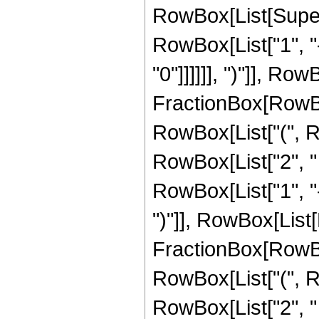
RowBox[List[Super
RowBox[List["1", "
"0"]]]]]], ")"]], Ro
FractionBox[RowBox
RowBox[List["(", Row
RowBox[List["2", " "
RowBox[List["1", "-
")"]], RowBox[List[
FractionBox[RowBox
RowBox[List["(", Row
RowBox[List["2", " ",