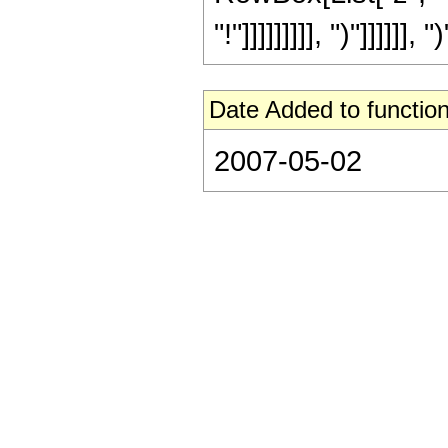
"!"]]]]]]]]], ")"]]]]]], ")
Date Added to function
2007-05-02