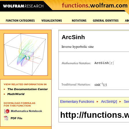
ArcSinh
Elementary Functions
ArcSinh[
z
]
Ser
http://functions