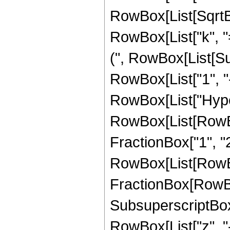
RowBox[List[SqrtBo
RowBox[List["k", "=
(", RowBox[List[Su
RowBox[List["1", "-", 
RowBox[List["Hype
RowBox[List[RowBox
FractionBox["1", "2"]
RowBox[List[RowBox[
FractionBox[RowBox[L
SubsuperscriptBox["
RowBox[List["z", "-"