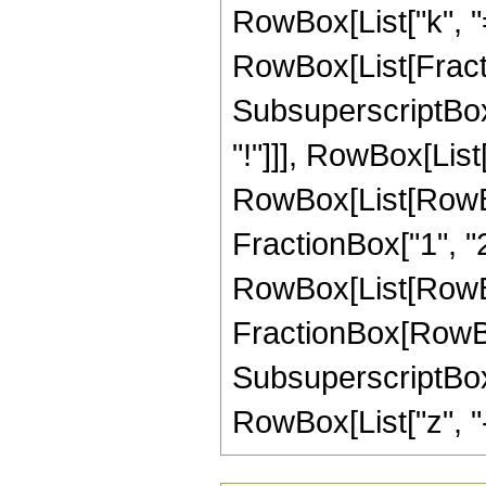
RowBox[List["k", "=",
RowBox[List[Fract
SubsuperscriptBox["
"!"]]], RowBox[Lis
RowBox[List[RowBox
FractionBox["1", "2"]
RowBox[List[RowBox[
FractionBox[RowBox[L
SubsuperscriptBox["
RowBox[List["z", "-", 