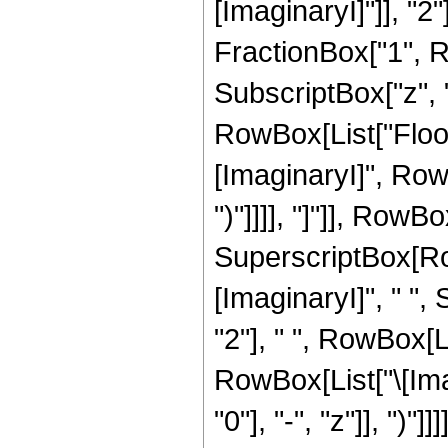
[ImaginaryI]"]], "
FractionBox["1", Ro
SubscriptBox["z", "0
RowBox[List["Floor
[ImaginaryI]", RowB
")"]]]], "]"]], RowBox[
SuperscriptBox[Row
[ImaginaryI]", " ",
"2"], " ", RowBox[L
RowBox[List["\[Ima
"0"], "-", "z"]], ")"]