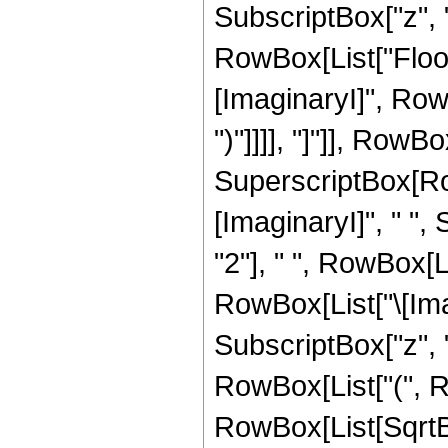
SubscriptBox["z", "0
RowBox[List["Floor
[ImaginaryI]", RowB
")"]]]], "]"]], RowBox[
SuperscriptBox[Row
[ImaginaryI]", " ",
"2"], " ", RowBox[L
RowBox[List["\[Ima
SubscriptBox["z", "0"]
RowBox[List["(", Ro
RowBox[List[SqrtBo