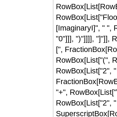
RowBox[List[RowBox[
RowBox[List["Floor
[ImaginaryI]", " ",
"0"]]], ")"]]]], "]"]]
[", FractionBox[Row
RowBox[List["(", Row
RowBox[List["2", " ",
FractionBox[RowBox
"+", RowBox[List["\[
RowBox[List["2", " "
SuperscriptBox[Row