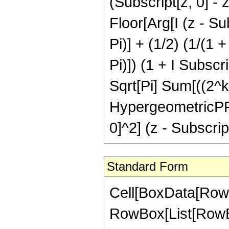
(Subscript[z, 0] - z
Floor[Arg[I (z - Sub
Pi)] + (1/2) (1/(1 +
Pi)]) (1 + I Subscri
Sqrt[Pi] Sum[((2^k 
HypergeometricPFQR
0]^2] (z - Subscript[
Standard Form
Cell[BoxData[RowBox
RowBox[List[RowBox