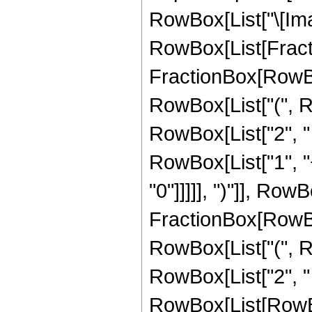
RowBox[List["\[Imagi
RowBox[List[Fractio
FractionBox[RowBox
RowBox[List["(", Row
RowBox[List["2", " "
RowBox[List["1", "
"0"]]]]], ")"]], Row
FractionBox[RowBox
RowBox[List["(", Row
RowBox[List["2", " ",
RowBox[List[RowBox[