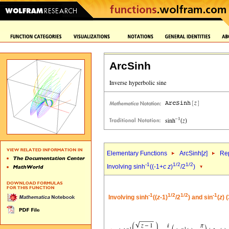
ArcSinh
Elementary Functions
ArcSinh[
z
]
Rep
-1
1/2
1/2
Involving sinh
((-1+
c
z
)
/2
)
-1
1/2
1/2
-1
Involving sinh
((
z
-1)
/2
) and sin
(
z
) 