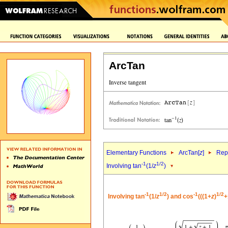
ArcTan
Elementary Functions
ArcTan[
z
]
Repr
-1
1/2
Involving tan
(1/
z
)
-1
1/2
-1
1/2
Involving tan
(1/
z
) and cos
(((1+
z
)
+