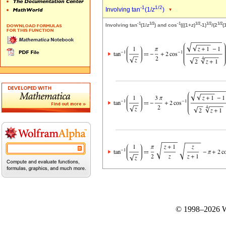
-1
1/2
Involving tan
(1/
z
)
-1
1/2
-1
1/2
1/2
1/2
Involving tan
(1/
z
) and cos
(((1+
z
)
-1)
/(2
(