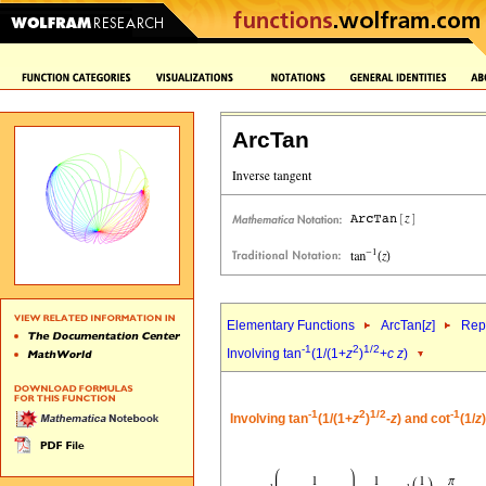
ArcTan
Elementary Functions
ArcTan[
z
]
Repr
-1
2
1/2
Involving tan
(1/(1+
z
)
+
c
z
)
-1
2
1/2
-1
Involving tan
(1/(1+
z
)
-
z
) and cot
(1/
z