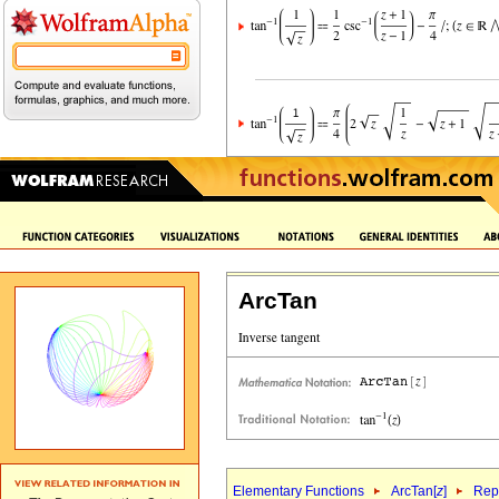
ArcTan
Elementary Functions
ArcTan[
z
]
Repr