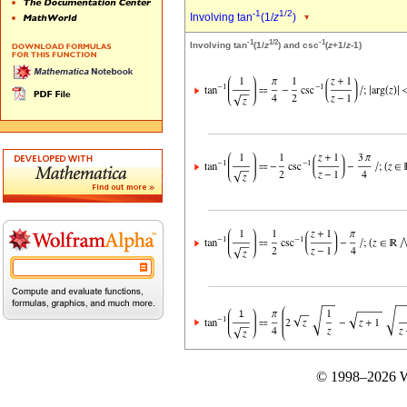
-1
1/2
Involving tan
(1/
z
)
-1
1/2
-1
Involving tan
(1/
z
) and csc
(
z
+1/
z
-1)