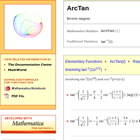
ArcTan
Elementary Functions
ArcTan[
z
]
Repr
-1
1/2
Involving tan
(1/
z
)
-1
1/2
-1
Involving tan
(1/
z
) and csc
(
z
+1/
z
-1)