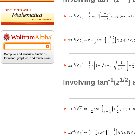
-1
1/2
Involving tan
(
z
)