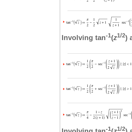
-1
1/2
Involving tan
(
z
)
-1
1/2
Involving tan
(
z
)