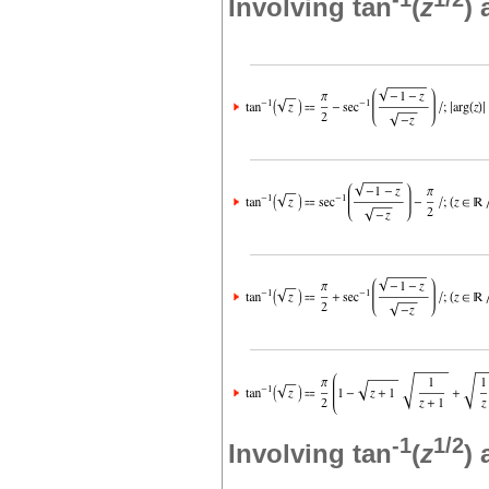
Involving tan
(
z
)
-1
1/2
Involving tan
(
z
)