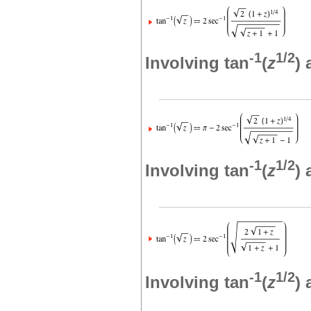
-1
1/2
Involving tan
(
z
)
-1
1/2
Involving tan
(
z
)
-1
1/2
Involving tan
(
z
)