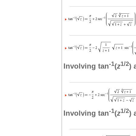
-1
1/2
Involving tan
(
z
)
-1
1/2
Involving tan
(
z
)