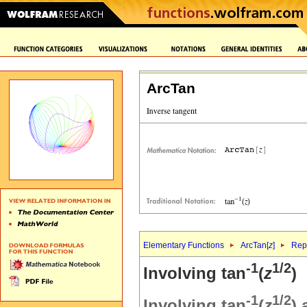
ArcTan
Elementary Functions
ArcTan[
z
]
Repr
-1
1/2
Involving tan
(
z
)
-1
1/2
Involving tan
(
z
)