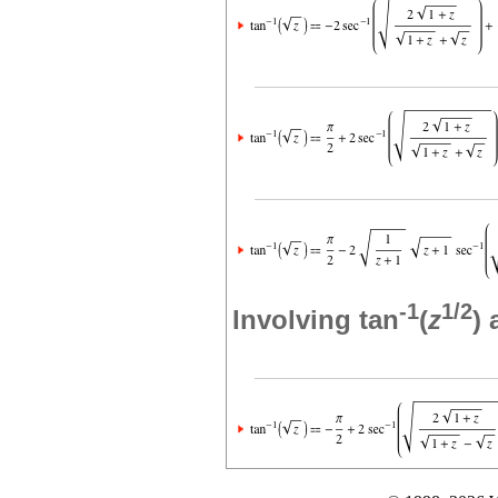
-1
1/2
Involving tan
(
z
)