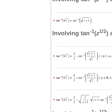
-1
1/2
Involving tan
(
z
)
-1
1/2