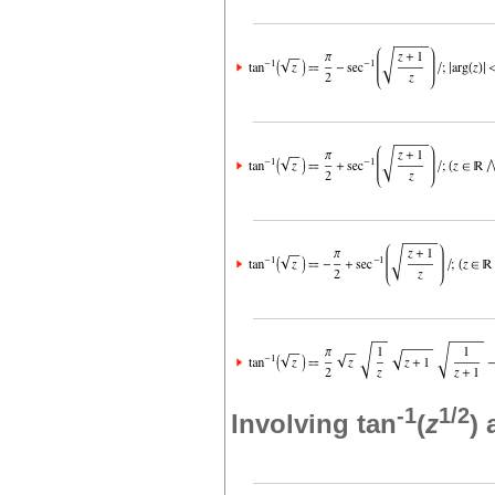
-1
1/2
Involving tan
(
z
)