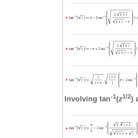
-1
1/2
Involving tan
(
z
)