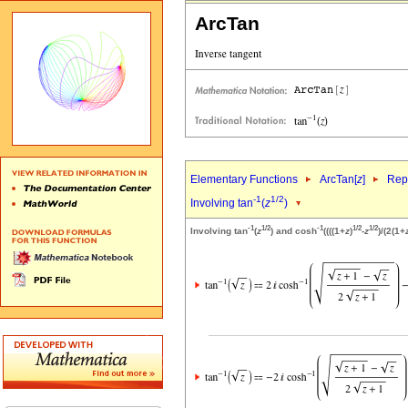
ArcTan
Elementary Functions
ArcTan[
z
]
Repr
-1
1/2
Involving tan
(
z
)
-1
1/2
-1
1/2
1/2
Involving tan
(
z
) and cosh
((((1+
z
)
-
z
)/(2(1+