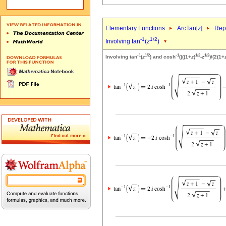
Elementary Functions
ArcTan[
z
]
Repr
-1
1/2
Involving tan
(
z
)
-1
1/2
-1
1/2
1/2
Involving tan
(
z
) and cosh
((((1+
z
)
-
z
)/(2(1+