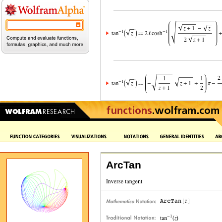
ArcTan