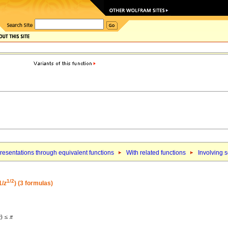
esentations through equivalent functions
With related functions
Involving 
1/2
1/
z
) (3 formulas)