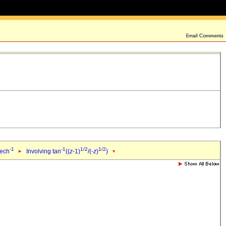
-1
-1
1/2
1/2
sech
Involving tan
((
z
-1)
/(-
z
)
)