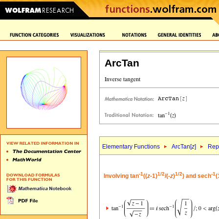
ArcTan
Elementary Functions
ArcTan[
z
]
Repr
-1
1/2
1/2
-1
Involving tan
((
z
-1)
/(-
z
)
) and sech
(