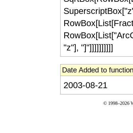
SuperscriptBox["z", "
RowBox[List[Fractio
RowBox[List["ArcCs
"z"], "]"]]]]]]]]]]
Date Added to function
2003-08-21