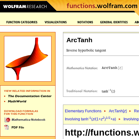
ArcTanh
Elementary Functions
ArcTanh[
z
]
Re
-1
2
1/2
Involving tanh
(
z
/(1+
z
)
+
a
)
Involving
http://functions