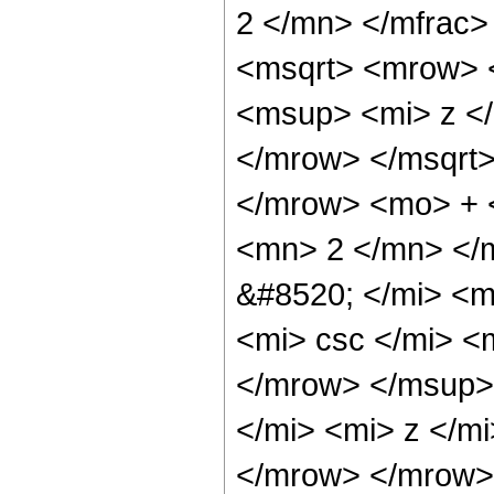
2 </mn> </mfrac
<msqrt> <mrow> 
<msup> <mi> z <
</mrow> </msqrt>
</mrow> <mo> + 
<mn> 2 </mn> </
&#8520; </mi> <
<mi> csc </mi> 
</mrow> </msup>
</mi> <mi> z </m
</mrow> </mrow> 