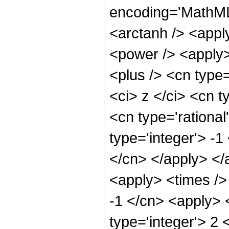
encoding='MathML
<arctanh /> <appl
<power /> <apply>
<plus /> <cn type
<ci> z </ci> <cn t
<cn type='rational
type='integer'> -1
</cn> </apply> </
<apply> <times />
-1 </cn> <apply> 
type='integer'> 2 