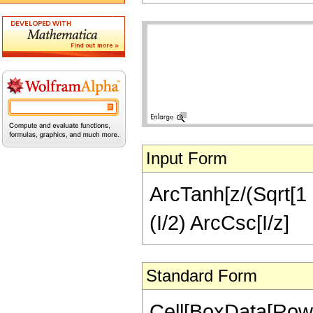
Input Form
ArcTanh[z/(Sqrt[1 +
(I/2) ArcCsc[I/z]
Standard Form
Cell[BoxData[RowB