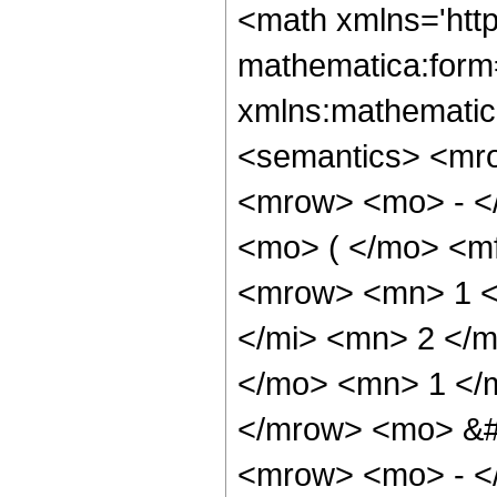
<math xmlns='htt
mathematica:form=
xmlns:mathematic
<semantics> <mr
<mrow> <mo> - <
<mo> ( </mo> <mf
<mrow> <mn> 1 <
</mi> <mn> 2 </
</mo> <mn> 1 </
</mrow> <mo> &
<mrow> <mo> - <