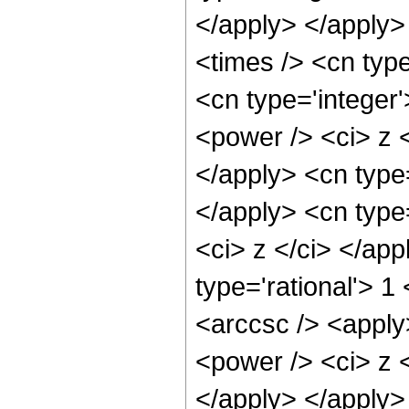
</apply> </apply>
<times /> <cn type
<cn type='integer
<power /> <ci> z <
</apply> <cn type
</apply> <cn type=
<ci> z </ci> </ap
type='rational'> 1
<arccsc /> <apply
<power /> <ci> z <
</apply> </apply>