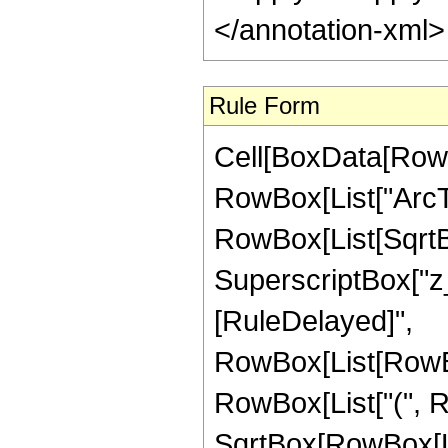
</annotation-xml
Rule Form
Cell[BoxData[RowB
RowBox[List["ArcTa
RowBox[List[SqrtB
SuperscriptBox["z_", "
[RuleDelayed]",
RowBox[List[RowBox
RowBox[List["(", Row
SqrtBox[RowBox[Lis