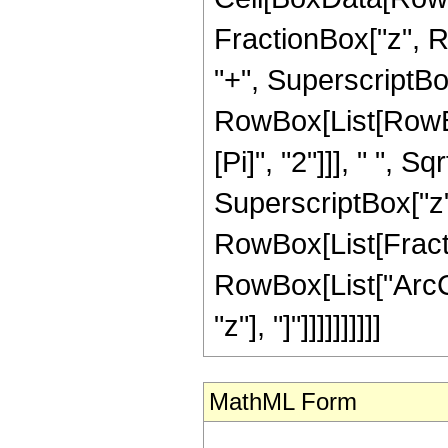
FractionBox["z", 
"+", SuperscriptBox["
RowBox[List[RowBo
[Pi]", "2"]]], " ",
SuperscriptBox["z", "
RowBox[List[Fracti
RowBox[List["ArcCs
"z"], "]"]]]]]]]]]]
MathML Form