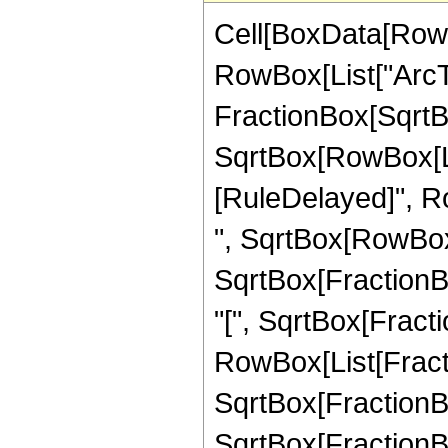
Cell[BoxData[RowB
RowBox[List["ArcTa
FractionBox[SqrtBo
SqrtBox[RowBox[List["
[RuleDelayed]", R
", SqrtBox[RowBox[Li
SqrtBox[FractionBo
"[", SqrtBox[Fractio
RowBox[List[Fraction
SqrtBox[FractionBox
SqrtBox[FractionBox