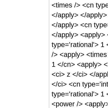
<times /> <cn type
</apply> </apply> 
</apply> <cn type
</apply> <apply> 
type='rational'> 1
/> <apply> <times 
1 </cn> <apply> <
<ci> z </ci> </ap
</ci> <cn type='in
type='rational'> 1
<power /> <apply>