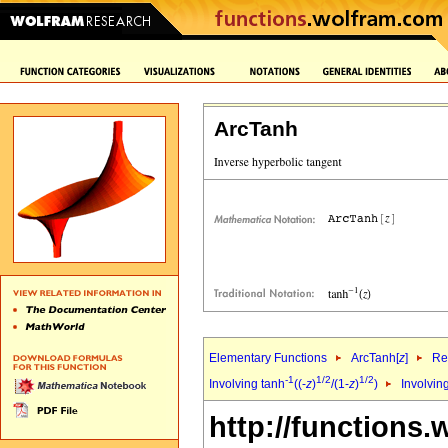
ArcTanh
Elementary Functions
ArcTanh[
z
]
Re
-1
1/2
1/2
Involving tanh
((-
z
)
/(1-
z
)
)
Involvin
http://functions