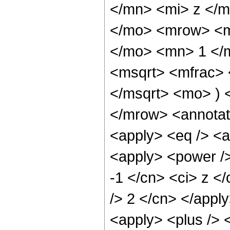
</mn> <mi> z </m
</mo> <mrow> <m
</mo> <mn> 1 </
<msqrt> <mfrac> 
</msqrt> <mo> )
</mrow> <annotat
<apply> <eq /> <a
<apply> <power />
-1 </cn> <ci> z </
/> 2 </cn> </appl
<apply> <plus /> 