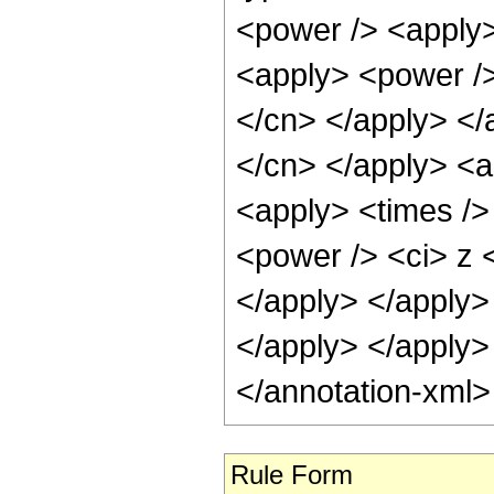
<power /> <apply>
<apply> <power /> 
</cn> </apply> </a
</cn> </apply> <a
<apply> <times />
<power /> <ci> z <
</apply> </apply> 
</apply> </apply>
</annotation-xml
Rule Form