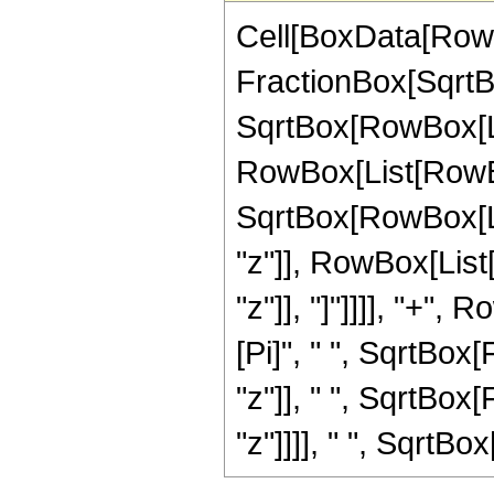
Cell[BoxData[RowB
FractionBox[SqrtBo
SqrtBox[RowBox[List[
RowBox[List[RowBo
SqrtBox[RowBox[Lis
"z"]], RowBox[List
"z"]], "]"]]]], "+", 
[Pi]", " ", SqrtBox
"z"]], " ", SqrtBox
"z"]]]], " ", SqrtBox