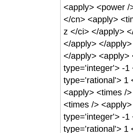
<apply> <power />
</cn> <apply> <ti
z </ci> </apply> <
</apply> </apply> 
</apply> <apply> 
type='integer'> -1
type='rational'> 1
<apply> <times />
<times /> <apply>
type='integer'> -1
type='rational'> 1