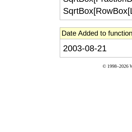
SqrtBox[RowBox[List[
Date Added to function
2003-08-21