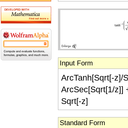
Input Form
ArcTanh[Sqrt[-z]/Sq
ArcSec[Sqrt[1/z]] + 
Sqrt[-z]
Standard Form