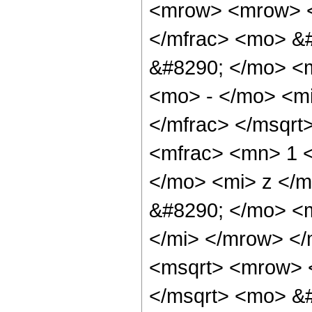
<mrow> <mrow> <
</mfrac> <mo> &
&#8290; </mo> <
<mo> - </mo> <mi
</mfrac> </msqrt
<mfrac> <mn> 1 
</mo> <mi> z </m
&#8290; </mo> <
</mi> </mrow> <
<msqrt> <mrow> 
</msqrt> <mo> &