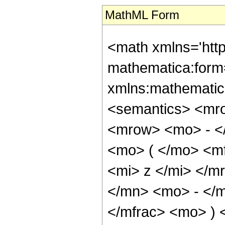
MathML Form
<math xmlns='htt
mathematica:form=
xmlns:mathematic
<semantics> <mr
<mrow> <mo> - <
<mo> ( </mo> <m
<mi> z </mi> </m
</mn> <mo> - </m
</mfrac> <mo> )