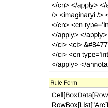
</cn> </apply> </
/> <imaginaryi /> 
</cn> <cn type='i
</apply> </apply>
</ci> <ci> &#8477;
</ci> <cn type='in
</apply> </annota
Rule Form
Cell[BoxData[RowB
RowBox[List["ArcTa