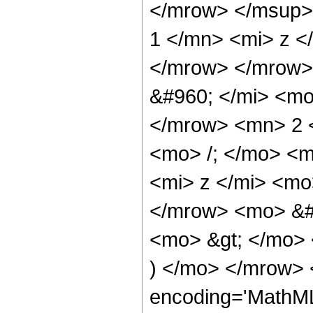
</mrow> </msup>
1 </mn> <mi> z <
</mrow> </mrow>
&#960; </mi> <mo
</mrow> <mn> 2 
<mo> /; </mo> <
<mi> z </mi> <mo
</mrow> <mo> &#
<mo> &gt; </mo>
) </mo> </mrow> 
encoding='MathML