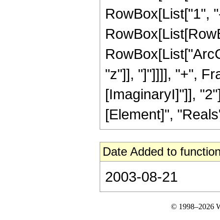
RowBox[List["1", "-"
RowBox[List[RowBo
RowBox[List["ArcC
"z"]], "]"]]]], "+", 
[ImaginaryI]"]], "2
[Element]", "Reals"]
Date Added to function
2003-08-21