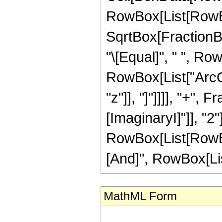
RowBox[List[RowBo
SqrtBox[FractionBox
"\[Equal]", " ", Ro
RowBox[List["ArcC
"z"]], "]"]]]], "+", 
[ImaginaryI]"]], "2"]
RowBox[List[RowBox
[And]", RowBox[List["
MathML Form