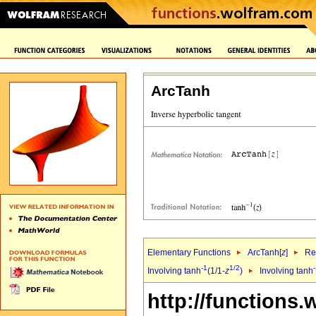
ArcTanh
Elementary Functions
ArcTanh[
z
]
Re
-1
1/2
Involving tanh
(1/1-
z
)
Involving tanh
http://functions