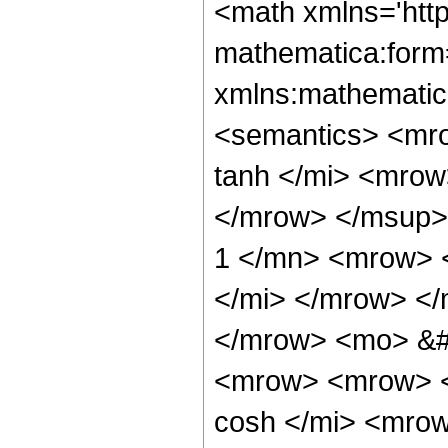
<math xmlns='htt
mathematica:form=
xmlns:mathematic
<semantics> <m
tanh </mi> <mro
</mrow> </msup>
1 </mn> <mrow> 
</mi> </mrow> </
</mrow> <mo> &#
<mrow> <mrow> 
cosh </mi> <mro