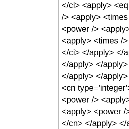
</ci> <apply> <eq
/> <apply> <times
<power /> <apply>
<apply> <times /> 
</ci> </apply> </a
</apply> </apply> 
</apply> </apply>
<cn type='integer
<power /> <apply>
<apply> <power /> 
</cn> </apply> </a