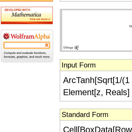
Input Form
ArcTanh[Sqrt[1/(1 -
Element[z, Reals]
Standard Form
Cell[BoxData[RowB